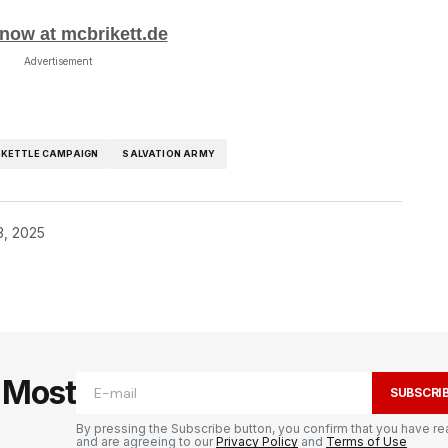
now at mcbrikett.de
Advertisement
 KETTLE CAMPAIGN
SALVATION ARMY
3, 2025
e Most
SUBSCRI
By pressing the Subscribe button, you confirm that you have re
and are agreeing to our
Privacy Policy
and
Terms of Use