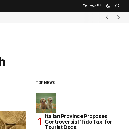
Follow
h
TOP NEWS
Italian Province Proposes
Controversial ‘Fido Tax’ for
Tourist Dogs