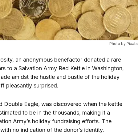
Photo by Pixab
rosity, an anonymous benefactor donated a rare
rs to a Salvation Army Red Kettle in Washington,
de amidst the hustle and bustle of the holiday
ff pleasantly surprised.
d Double Eagle, was discovered when the kettle
stimated to be in the thousands, making it a
vation Army’s holiday fundraising efforts. The
th no indication of the donor’s identity.