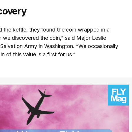
covery
 the kettle, they found the coin wrapped in a
 we discovered the coin,” said Major Leslie
he Salvation Army in Washington. “We occasionally
n of this value is a first for us.”