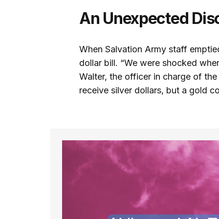
An Unexpected Dis
When Salvation Army staff emptied
dollar bill. “We were shocked when
Walter, the officer in charge of t
receive silver dollars, but a gold coi