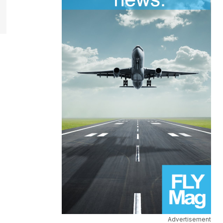
Advertisement