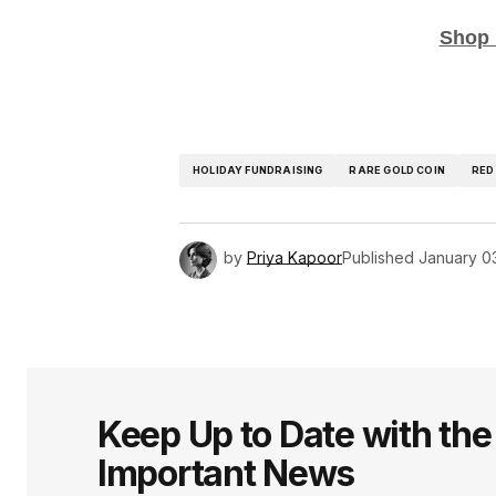
Shop 
HOLIDAY FUNDRAISING
RARE GOLD COIN
RED
by
Priya Kapoor
Published
January 0
Keep Up to Date with th
Important News