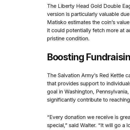
The Liberty Head Gold Double Eag
version is particularly valuable due 
Matisko estimates the coin’s valu
it could potentially fetch more at a
pristine condition.
Boosting Fundraisin
The Salvation Army’s Red Kettle ca
that provides support to individual
goal in Washington, Pennsylvania, 
significantly contribute to reaching
“Every donation we receive is great
special,” said Walter. “It will go a