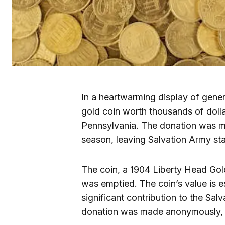
In a heartwarming display of gene
gold coin worth thousands of dolla
Pennsylvania. The donation was ma
season, leaving Salvation Army sta
The coin, a 1904 Liberty Head Gol
was emptied. The coin’s value is e
significant contribution to the Sal
donation was made anonymously, wi