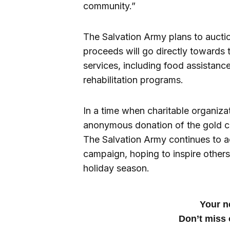
community.”
The Salvation Army plans to auctio
proceeds will go directly towards
services, including food assistan
rehabilitation programs.
In a time when charitable organizat
anonymous donation of the gold coi
The Salvation Army continues to a
campaign, hoping to inspire others
holiday season.
Your ne
Don’t miss 