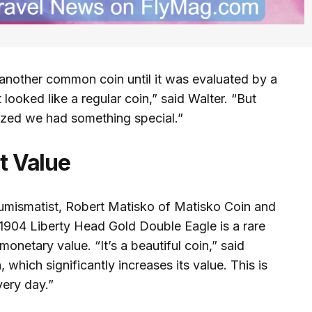
r another common coin until it was evaluated by a
it looked like a regular coin,” said Walter. “But
ized we had something special.”
nt Value
umismatist, Robert Matisko of Matisko Coin and
1904 Liberty Head Gold Double Eagle is a rare
 monetary value. “It’s a beautiful coin,” said
, which significantly increases its value. This is
ery day.”