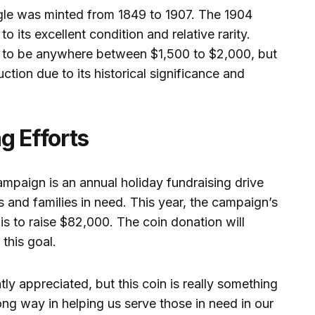
le was minted from 1849 to 1907. The 1904
to its excellent condition and relative rarity.
e to be anywhere between $1,500 to $2,000, but
uction due to its historical significance and
g Efforts
mpaign is an annual holiday fundraising drive
s and families in need. This year, the campaign’s
is to raise $82,000. The coin donation will
 this goal.
ly appreciated, but this coin is really something
 long way in helping us serve those in need in our