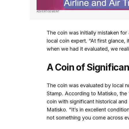
ADVERTISEMENT
The coin was initially mistaken fo
local coin expert. “At first glance, 
when we had it evaluated, we real
A Coin of Significa
The coin was evaluated by local n
Stamp. According to Matisko, the 
coin with significant historical and
Matisko. “It’s in excellent condition
not something you come across ev