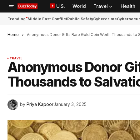
U.S.
World
Travel
Health
Trending
Middle East Conflict
Public Safety
Cybercrime
Cybersecur
Home
Anonymous Donor Gifts Rare Gold Coin Worth Thousands to S
TRAVEL
Anonymous Donor Gift
Thousands to Salvat
by
Priya Kapoor
January 3, 2025