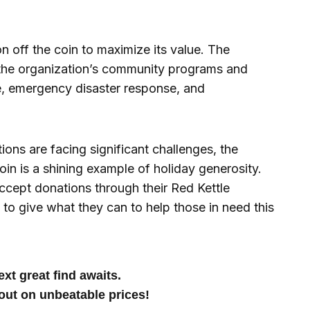
n off the coin to maximize its value. The
 the organization’s community programs and
ce, emergency disaster response, and
ions are facing significant challenges, the
n is a shining example of holiday generosity.
ccept donations through their Red Kettle
 to give what they can to help those in need this
xt great find awaits.
out on unbeatable prices!