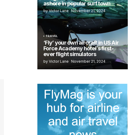
ashore in popular surf town
by Victor Lane
November 21, 2024
TRAVEL
‘Fly’ your own aircraft in US Air
Force Academy hotel’s first-
ever flight simulators
by Victor Lane
November 21, 2024