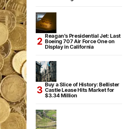
Reagan’s Presidential Jet: Last
Boeing 707 Air Force One on
Display in California
Buy a Slice of History: Bellister
Castle Lease Hits Market for
$3.34 Million