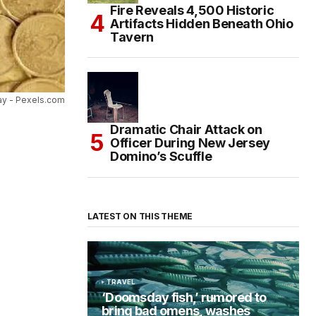
Fire Reveals 4,500 Historic
Artifacts Hidden Beneath Ohio
Tavern
ay - Pexels.com
Dramatic Chair Attack on
Officer During New Jersey
Domino’s Scuffle
LATEST ON THIS THEME
TRAVEL
‘Doomsday fish,’ rumored to
bring bad omens, washes