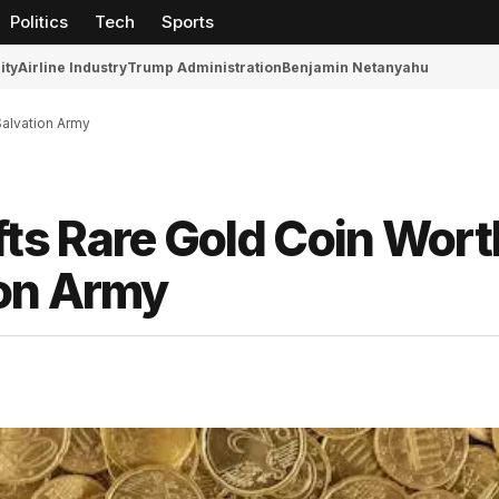
Politics
Tech
Sports
ity
Airline Industry
Trump Administration
Benjamin Netanyahu
alvation Army
s Rare Gold Coin Wort
ion Army