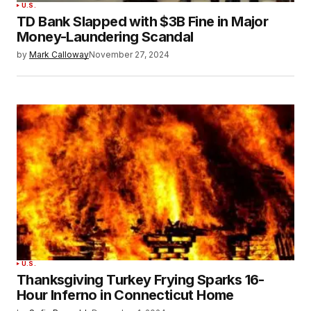
U.S.
TD Bank Slapped with $3B Fine in Major
Money-Laundering Scandal
by
Mark Calloway
November 27, 2024
U.S.
Thanksgiving Turkey Frying Sparks 16-
Hour Inferno in Connecticut Home