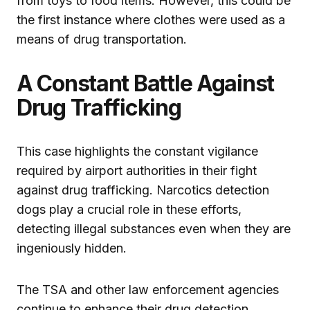
from toys to food items. However, this could be
the first instance where clothes were used as a
means of drug transportation.
A Constant Battle Against
Drug Trafficking
This case highlights the constant vigilance
required by airport authorities in their fight
against drug trafficking. Narcotics detection
dogs play a crucial role in these efforts,
detecting illegal substances even when they are
ingeniously hidden.
The TSA and other law enforcement agencies
continue to enhance their drug detection