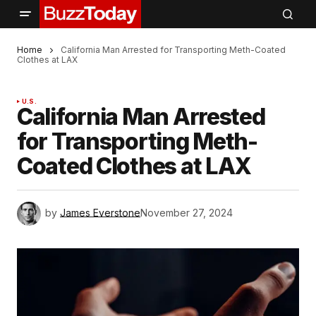
Home
California Man Arrested for Transporting Meth-Coated
Clothes at LAX
U.S.
California Man Arrested
for Transporting Meth-
Coated Clothes at LAX
by
James Everstone
November 27, 2024