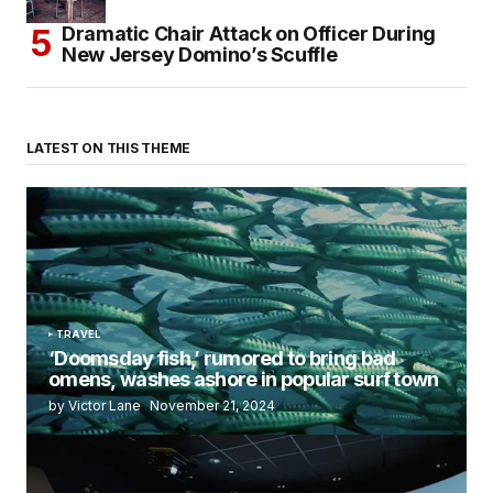
Dramatic Chair Attack on Officer During
New Jersey Domino’s Scuffle
LATEST ON THIS THEME
TRAVEL
‘Doomsday fish,’ rumored to bring bad
omens, washes ashore in popular surf town
by Victor Lane
November 21, 2024