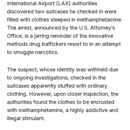
International Airport (LAX) authorities
discovered two suitcases he checked in were
filled with clothes steeped in methamphetamine.
The arrest, announced by the U.S. Attorney’s
Office, is a jarring reminder of the innovative
methods drug traffickers resort to in an attempt
to smuggle narcotics.
The suspect, whose identity was withheld due
to ongoing investigations, checked in the
suitcases apparently stuffed with ordinary
clothing. However, upon closer inspection, the
authorities found the clothes to be encrusted
with methamphetamine, a highly addictive and
illegal stimulant.