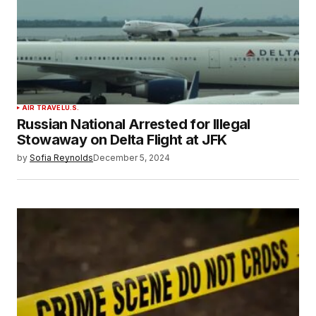
AIR TRAVEL
U.S.
Russian National Arrested for Illegal
Stowaway on Delta Flight at JFK
by
Sofia Reynolds
December 5, 2024