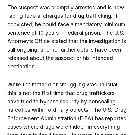
The suspect was promptly arrested and is now
facing federal charges for drug trafficking. If
convicted, he could face a mandatory minimum
sentence of 10 years in federal prison. The U.S.
Attorney’s Office stated that the investigation is
still ongoing, and no further details have been
released about the suspect or his intended
destination.
While the method of smuggling was unusual,
this is not the first time that drug traffickers
have tried to bypass security by concealing
narcotics within ordinary objects. The U.S. Drug
Enforcement Administration (DEA) has reported
cases where drugs were hidden in everything