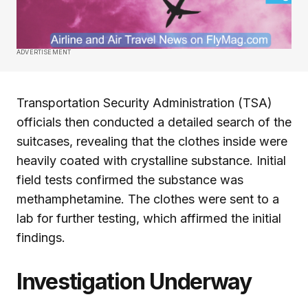
ADVERTISEMENT
Transportation Security Administration (TSA)
officials then conducted a detailed search of the
suitcases, revealing that the clothes inside were
heavily coated with crystalline substance. Initial
field tests confirmed the substance was
methamphetamine. The clothes were sent to a
lab for further testing, which affirmed the initial
findings.
Investigation Underway