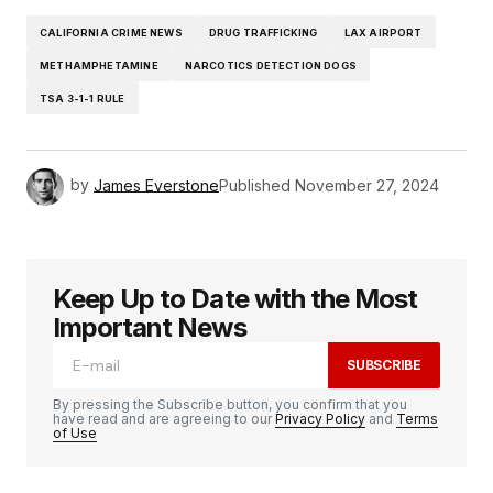
CALIFORNIA CRIME NEWS
DRUG TRAFFICKING
LAX AIRPORT
METHAMPHETAMINE
NARCOTICS DETECTION DOGS
TSA 3-1-1 RULE
by
James Everstone
Published
November 27, 2024
Keep Up to Date with the Most
Important News
SUBSCRIBE
By pressing the Subscribe button, you confirm that you
have read and are agreeing to our
Privacy Policy
and
Terms
of Use