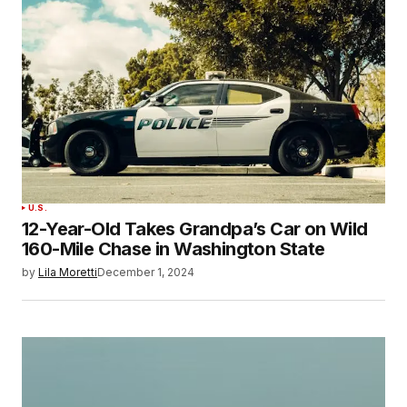
U.S.
12-Year-Old Takes Grandpa’s Car on Wild
160-Mile Chase in Washington State
by
Lila Moretti
December 1, 2024