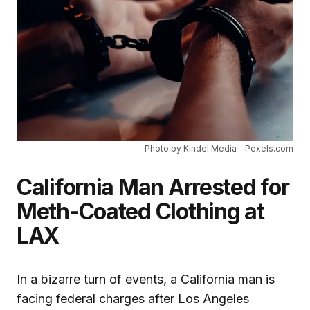
Photo by Kindel Media - Pexels.com
California Man Arrested for
Meth-Coated Clothing at
LAX
In a bizarre turn of events, a California man is
facing federal charges after Los Angeles