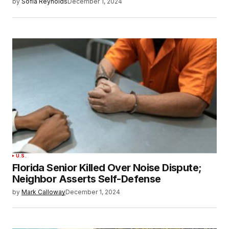
by
Sofia Reynolds
December 1, 2024
U.S.
Florida Senior Killed Over Noise Dispute;
Neighbor Asserts Self-Defense
by
Mark Calloway
December 1, 2024