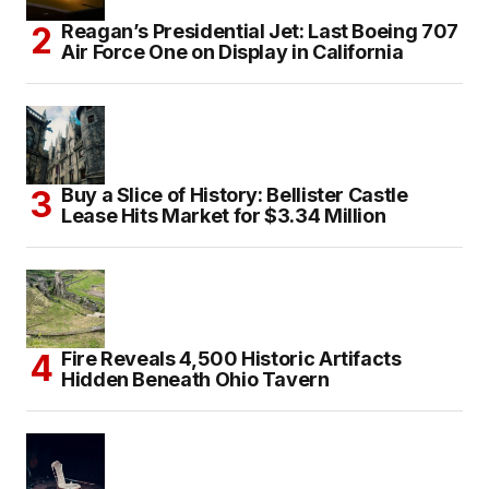
Reagan’s Presidential Jet: Last Boeing 707
Air Force One on Display in California
Buy a Slice of History: Bellister Castle
Lease Hits Market for $3.34 Million
Fire Reveals 4,500 Historic Artifacts
Hidden Beneath Ohio Tavern