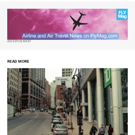
ADVERTISEMENT
READ MORE