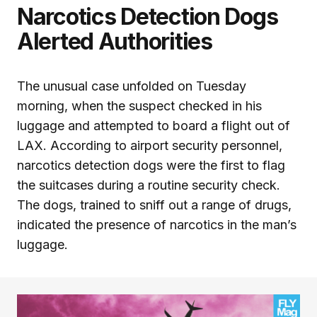
Narcotics Detection Dogs
Alerted Authorities
The unusual case unfolded on Tuesday
morning, when the suspect checked in his
luggage and attempted to board a flight out of
LAX. According to airport security personnel,
narcotics detection dogs were the first to flag
the suitcases during a routine security check.
The dogs, trained to sniff out a range of drugs,
indicated the presence of narcotics in the man’s
luggage.