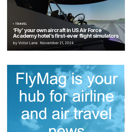
TRAVEL
‘Fly’ your own aircraft in US Air Force
Academy hotel’s first-ever flight simulators
by Victor Lane
November 21, 2024