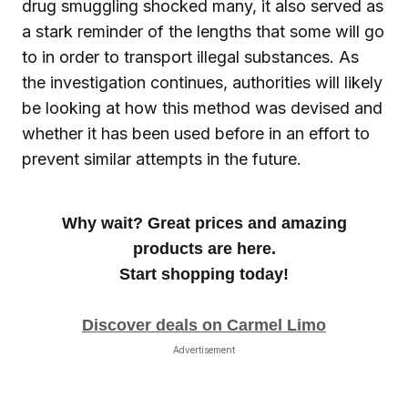
drug smuggling shocked many, it also served as
a stark reminder of the lengths that some will go
to in order to transport illegal substances. As
the investigation continues, authorities will likely
be looking at how this method was devised and
whether it has been used before in an effort to
prevent similar attempts in the future.
Why wait? Great prices and amazing
products are here.
Start shopping today!
Discover deals on Carmel Limo
Advertisement