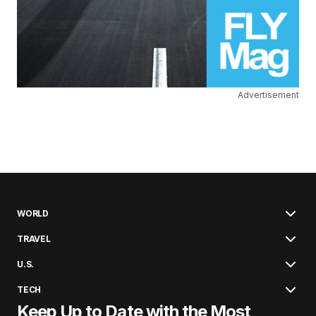
Advertisement
WORLD
TRAVEL
U.S.
TECH
Keep Up to Date with the Most