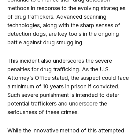
methods in response to the evolving strategies
of drug traffickers. Advanced scanning
technologies, along with the sharp senses of
detection dogs, are key tools in the ongoing
battle against drug smuggling.
This incident also underscores the severe
penalties for drug trafficking. As the U.S.
Attorney’s Office stated, the suspect could face
a minimum of 10 years in prison if convicted.
Such severe punishment is intended to deter
potential traffickers and underscore the
seriousness of these crimes.
While the innovative method of this attempted