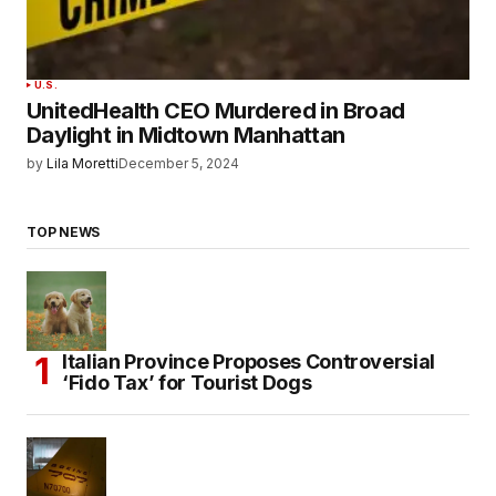
U.S.
UnitedHealth CEO Murdered in Broad
Daylight in Midtown Manhattan
by
Lila Moretti
December 5, 2024
TOP NEWS
Italian Province Proposes Controversial
‘Fido Tax’ for Tourist Dogs