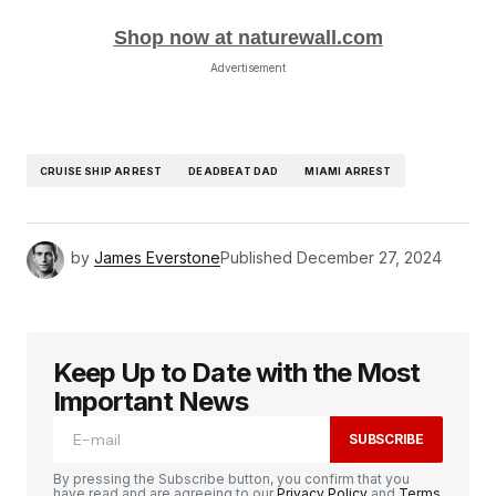
Shop now at naturewall.com
Advertisement
CRUISE SHIP ARREST
DEADBEAT DAD
MIAMI ARREST
by
James Everstone
Published
December 27, 2024
Keep Up to Date with the Most
Important News
SUBSCRIBE
By pressing the Subscribe button, you confirm that you
have read and are agreeing to our
Privacy Policy
and
Terms