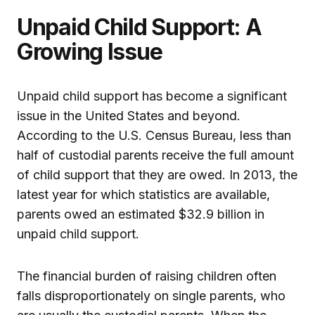
Unpaid Child Support: A
Growing Issue
Unpaid child support has become a significant
issue in the United States and beyond.
According to the U.S. Census Bureau, less than
half of custodial parents receive the full amount
of child support that they are owed. In 2013, the
latest year for which statistics are available,
parents owed an estimated $32.9 billion in
unpaid child support.
The financial burden of raising children often
falls disproportionately on single parents, who