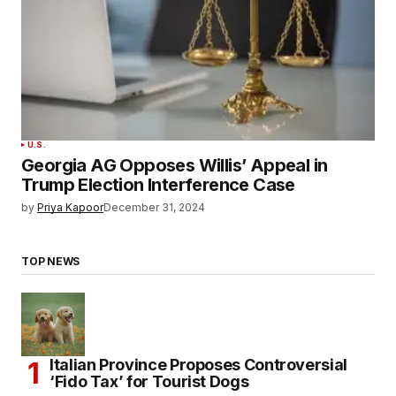
U.S.
Georgia AG Opposes Willis’ Appeal in
Trump Election Interference Case
by
Priya Kapoor
December 31, 2024
TOP NEWS
Italian Province Proposes Controversial
‘Fido Tax’ for Tourist Dogs