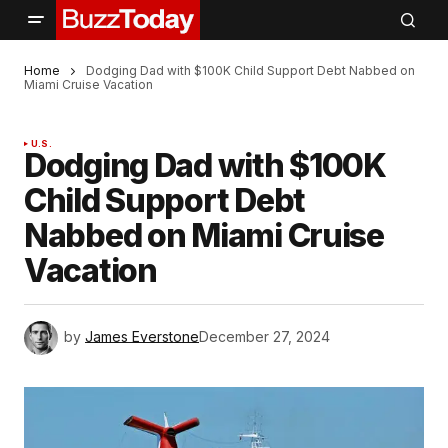
Home
Dodging Dad with $100K Child Support Debt Nabbed on
Miami Cruise Vacation
U.S.
Dodging Dad with $100K
Child Support Debt
Nabbed on Miami Cruise
Vacation
by
James Everstone
December 27, 2024