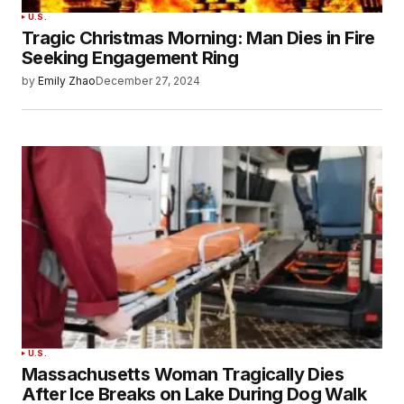
U.S.
Tragic Christmas Morning: Man Dies in Fire
Seeking Engagement Ring
by
Emily Zhao
December 27, 2024
U.S.
Massachusetts Woman Tragically Dies
After Ice Breaks on Lake During Dog Walk