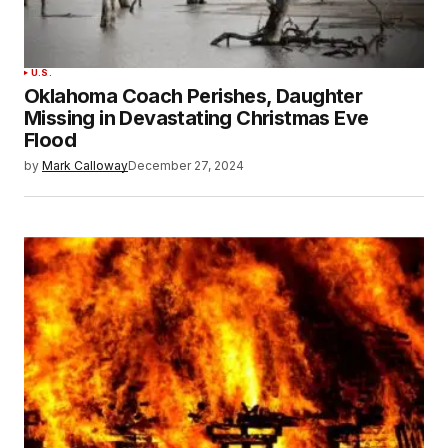
U.S.
Oklahoma Coach Perishes, Daughter
Missing in Devastating Christmas Eve
Flood
by
Mark Calloway
December 27, 2024