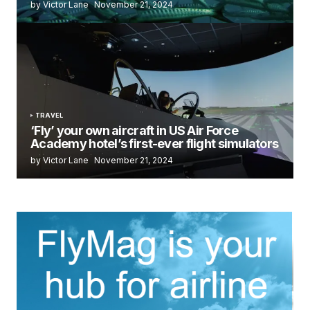
by Victor Lane
November 21, 2024
TRAVEL
‘Fly’ your own aircraft in US Air Force
Academy hotel’s first-ever flight simulators
by Victor Lane
November 21, 2024