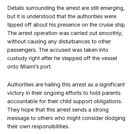
Details surrounding the arrest are still emerging,
but it is understood that the authorities were
tipped off about his presence on the cruise ship.
The arrest operation was carried out smoothly,
without causing any disturbances to other
passengers. The accused was taken into
custody right after he stepped off the vessel
onto Miami’s port.
Authorities are hailing this arrest as a significant
victory in their ongoing efforts to hold parents
accountable for their child support obligations.
They hope that this arrest sends a strong
message to others who might consider dodging
their own responsibilities.