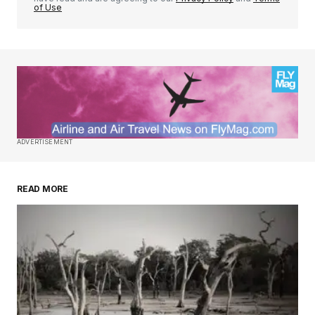
of Use
ADVERTISEMENT
READ MORE