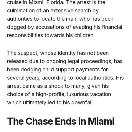
cruise in Miami, Florida. The arrest is the
culmination of an extensive search by
authorities to locate the man, who has been
dogged by accusations of evading his financial
responsibilities towards his children.
The suspect, whose identity has not been
released due to ongoing legal proceedings, has
been dodging child support payments for
several years, according to local authorities. His
arrest came as a shock to many, given his
choice of a high-profile, luxurious vacation
which ultimately led to his downfall.
The Chase Ends in Miami