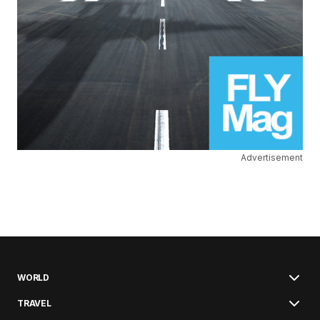
Advertisement
WORLD
TRAVEL