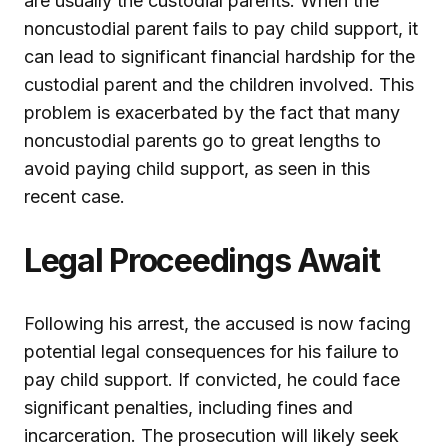
are usually the custodial parents. When the
noncustodial parent fails to pay child support, it
can lead to significant financial hardship for the
custodial parent and the children involved. This
problem is exacerbated by the fact that many
noncustodial parents go to great lengths to
avoid paying child support, as seen in this
recent case.
Legal Proceedings Await
Following his arrest, the accused is now facing
potential legal consequences for his failure to
pay child support. If convicted, he could face
significant penalties, including fines and
incarceration. The prosecution will likely seek