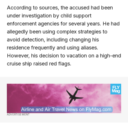
According to sources, the accused had been
under investigation by child support
enforcement agencies for several years. He had
allegedly been using complex strategies to
avoid detection, including changing his
residence frequently and using aliases.
However, his decision to vacation on a high-end
cruise ship raised red flags.
ADVERTISEMENT