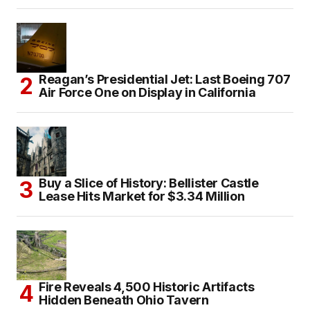
Reagan’s Presidential Jet: Last Boeing 707
Air Force One on Display in California
Buy a Slice of History: Bellister Castle
Lease Hits Market for $3.34 Million
Fire Reveals 4,500 Historic Artifacts
Hidden Beneath Ohio Tavern