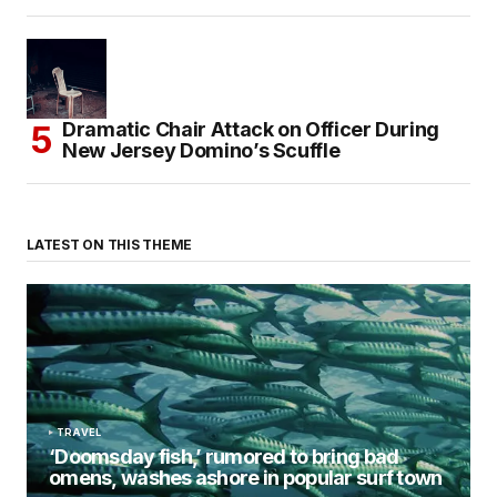
Dramatic Chair Attack on Officer During
New Jersey Domino’s Scuffle
LATEST ON THIS THEME
TRAVEL
‘Doomsday fish,’ rumored to bring bad
omens, washes ashore in popular surf town