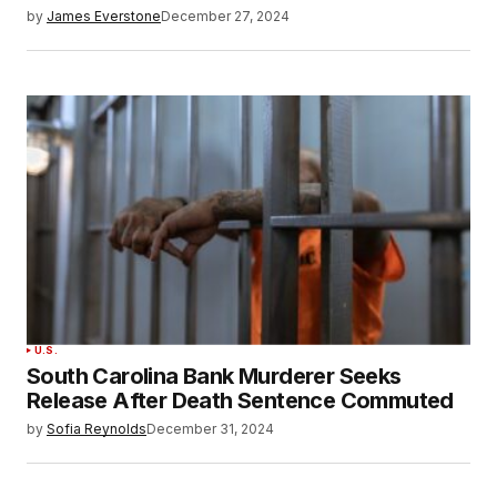
by
James Everstone
December 27, 2024
U.S.
South Carolina Bank Murderer Seeks
Release After Death Sentence Commuted
by
Sofia Reynolds
December 31, 2024