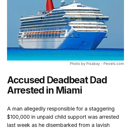
Photo by Pixabay - Pexels.com
Accused Deadbeat Dad
Arrested in Miami
A man allegedly responsible for a staggering
$100,000 in unpaid child support was arrested
last week as he disembarked from a lavish