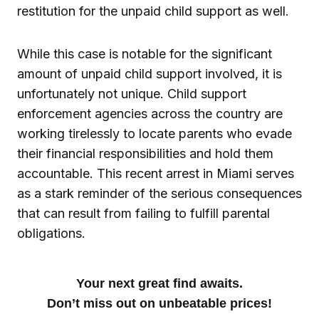
restitution for the unpaid child support as well.
While this case is notable for the significant
amount of unpaid child support involved, it is
unfortunately not unique. Child support
enforcement agencies across the country are
working tirelessly to locate parents who evade
their financial responsibilities and hold them
accountable. This recent arrest in Miami serves
as a stark reminder of the serious consequences
that can result from failing to fulfill parental
obligations.
Your next great find awaits.
Don’t miss out on unbeatable prices!