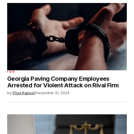
U.S.
Georgia Paving Company Employees
Arrested for Violent Attack on Rival Firm
by
Priya Kapoor
December 31, 2024