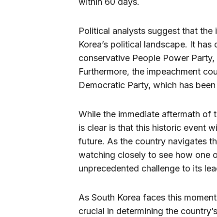
within 60 days.
Political analysts suggest that th
Korea’s political landscape. It has
conservative People Power Party, 
Furthermore, the impeachment could
Democratic Party, which has been i
While the immediate aftermath of 
is clear is that this historic event
future. As the country navigates the 
watching closely to see how one o
unprecedented challenge to its lea
As South Korea faces this momento
crucial in determining the country’s