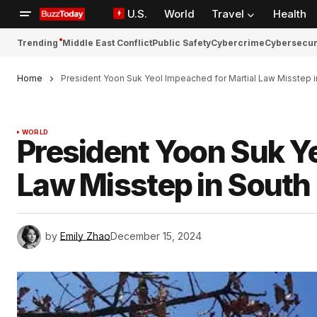
U.S.
World
Travel
Health
Trending
Middle East Conflict
Public Safety
Cybercrime
Cybersecur
Home
President Yoon Suk Yeol Impeached for Martial Law Misstep 
WORLD
President Yoon Suk Ye
Law Misstep in South
by
Emily Zhao
December 15, 2024