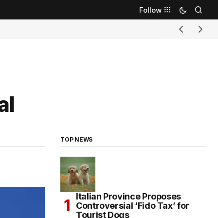
Follow
al
TOP NEWS
Italian Province Proposes
Controversial ‘Fido Tax’ for
Tourist Dogs