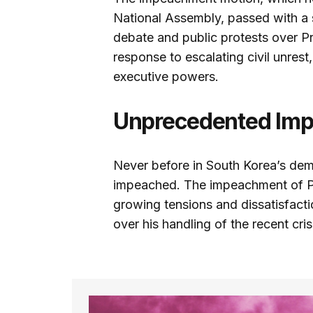
National Assembly, passed with a 
debate and public protests over Pr
response to escalating civil unrest
executive powers.
Unprecedented Im
Never before in South Korea’s demo
impeached. The impeachment of Pr
growing tensions and dissatisfacti
over his handling of the recent cris