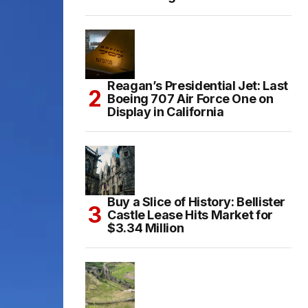
Reagan’s Presidential Jet: Last
Boeing 707 Air Force One on
Display in California
Buy a Slice of History: Bellister
Castle Lease Hits Market for
$3.34 Million