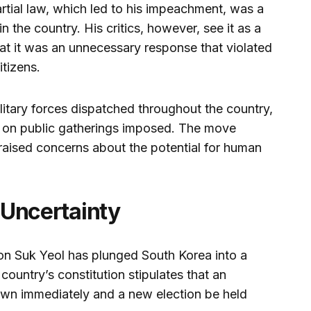
rtial law, which led to his impeachment, was a
in the country. His critics, however, see it as a
at it was an unnecessary response that violated
itizens.
litary forces dispatched throughout the country,
ns on public gatherings imposed. The move
aised concerns about the potential for human
d Uncertainty
n Suk Yeol has plunged South Korea into a
 country’s constitution stipulates that an
wn immediately and a new election be held