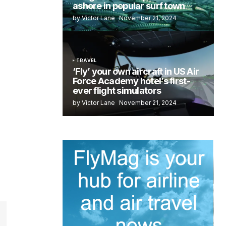
ashore in popular surf town
by Victor Lane
November 21, 2024
TRAVEL
‘Fly’ your own aircraft in US Air
Force Academy hotel’s first-
ever flight simulators
by Victor Lane
November 21, 2024