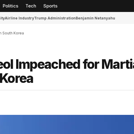
Politics
Tech
Sports
ity
Airline Industry
Trump Administration
Benjamin Netanyahu
in South Korea
ol Impeached for Marti
 Korea