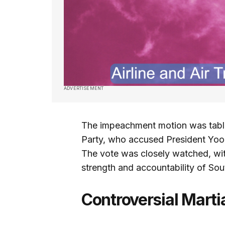
ADVERTISEMENT
The impeachment motion was table
Party, who accused President Yoon
The vote was closely watched, with
strength and accountability of So
Controversial Marti