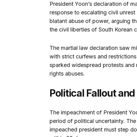
President Yoon’s declaration of ma
response to escalating civil unrest 
blatant abuse of power, arguing th
the civil liberties of South Korean c
The martial law declaration saw mi
with strict curfews and restrictio
sparked widespread protests and r
rights abuses.
Political Fallout an
The impeachment of President Yoo
period of political uncertainty. The
impeached president must step do