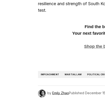
resilience and strength of South Ko
test.
Find the b
Your next favori
Shop the 
IMPEACHMENT
MARTIAL LAW
POLITICAL CRI
by
Emily Zhao
Published
December 15