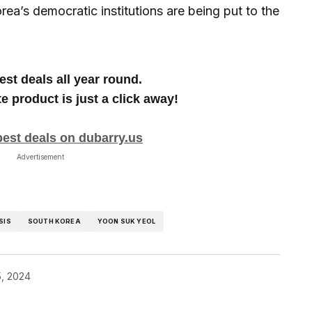
rea’s democratic institutions are being put to the
est deals all year round.
te product is just a click away!
best deals on dubarry.us
Advertisement
SIS
SOUTH KOREA
YOON SUK YEOL
, 2024