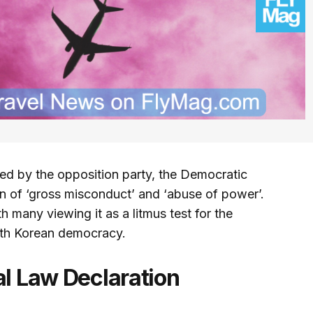
d by the opposition party, the Democratic
 of ‘gross misconduct’ and ‘abuse of power’.
 many viewing it as a litmus test for the
uth Korean democracy.
al Law Declaration