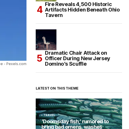
Fire Reveals 4,500 Historic
Artifacts Hidden Beneath Ohio
Tavern
Dramatic Chair Attack on
Officer During New Jersey
Domino’s Scuffle
ee - Pexels.com
LATEST ON THIS THEME
TRAVEL
‘Doomsday fish,’ rumored to
bring bad omens, washes