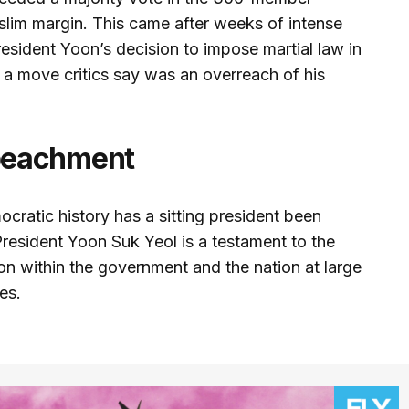
slim margin. This came after weeks of intense
esident Yoon’s decision to impose martial law in
, a move critics say was an overreach of his
peachment
cratic history has a sitting president been
esident Yoon Suk Yeol is a testament to the
on within the government and the nation at large
es.