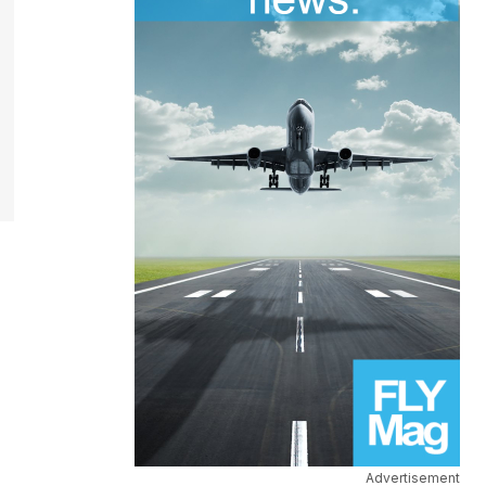
Advertisement