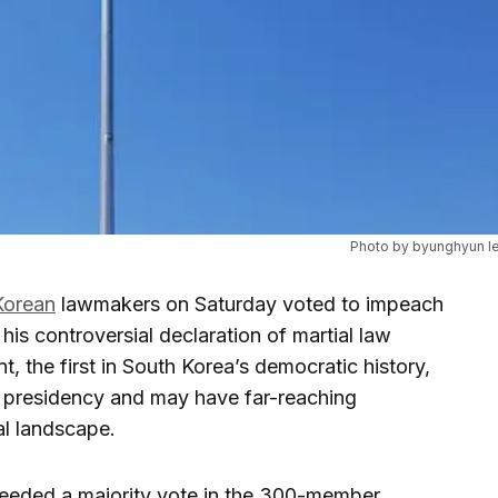
Photo by byunghyun l
Korean
lawmakers on Saturday voted to impeach
his controversial declaration of martial law
, the first in South Korea’s democratic history,
s presidency and may have far-reaching
cal landscape.
eeded a majority vote in the 300-member