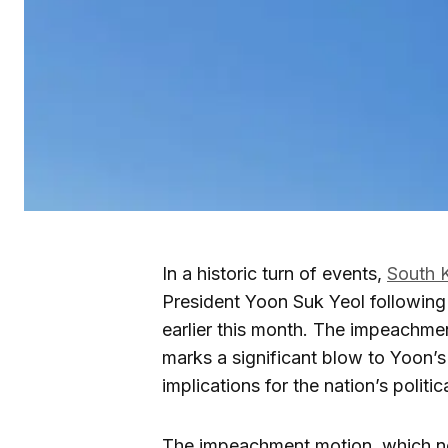
In a historic turn of events,
South 
President Yoon Suk Yeol following 
earlier this month. The impeachment
marks a significant blow to Yoon’
implications for the nation’s politi
The impeachment motion, which n