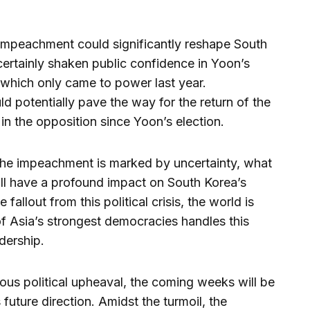
e impeachment could significantly reshape South
 certainly shaken public confidence in Yoon’s
which only came to power last year.
 potentially pave the way for the return of the
n the opposition since Yoon’s election.
the impeachment is marked by uncertainty, what
 will have a profound impact on South Korea’s
fallout from this political crisis, the world is
f Asia’s strongest democracies handles this
dership.
us political upheaval, the coming weeks will be
 future direction. Amidst the turmoil, the