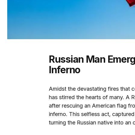
Russian Man Emerge
Inferno
Amidst the devastating fires that c
has stirred the hearts of many. 
after rescuing an American flag f
inferno. This selfless act, capture
turning the Russian native into an 