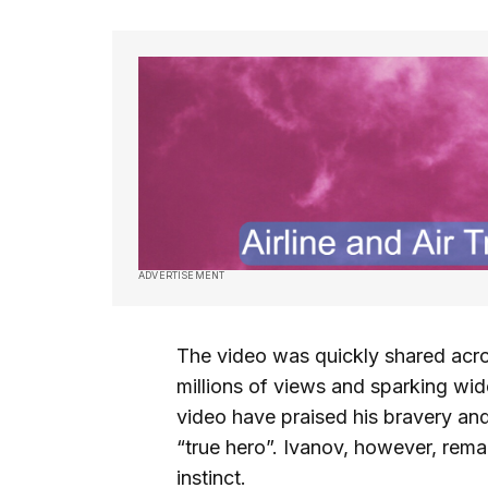
ADVERTISEMENT
The video was quickly shared acro
millions of views and sparking wi
video have praised his bravery and
“true hero”. Ivanov, however, rema
instinct.