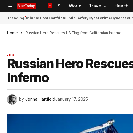
U.S.
World
Travel
Health
Trending
Middle East Conflict
Public Safety
Cybercrime
Cybersecur
Home
Russian Hero Rescues US Flag from Californian Inferno
U.S.
Russian Hero Rescues 
Inferno
by
Jenna Hartfield
January 17, 2025