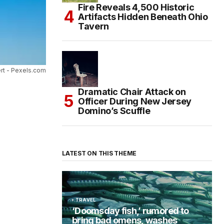
Fire Reveals 4,500 Historic
Artifacts Hidden Beneath Ohio
Tavern
rt - Pexels.com
Dramatic Chair Attack on
Officer During New Jersey
Domino’s Scuffle
LATEST ON THIS THEME
TRAVEL
‘Doomsday fish,’ rumored to
bring bad omens, washes