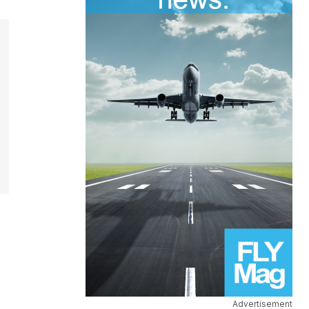
Advertisement