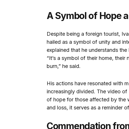
A Symbol of Hope a
Despite being a foreign tourist, I
hailed as a symbol of unity and int
explained that he understands the 
“It’s a symbol of their home, their 
burn,” he said.
His actions have resonated with m
increasingly divided. The video o
of hope for those affected by the 
and loss, it serves as a reminder o
Commendation from 