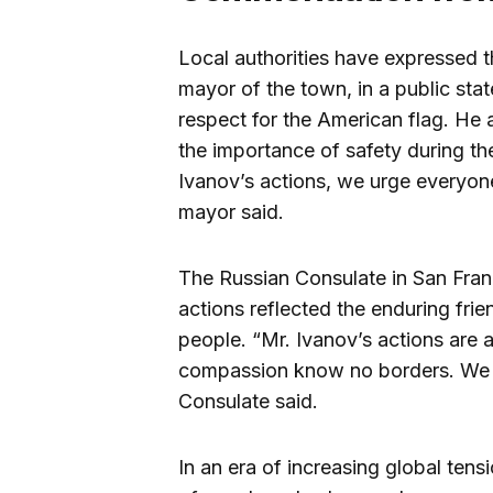
Local authorities have expressed th
mayor of the town, in a public sta
respect for the American flag. He 
the importance of safety during th
Ivanov’s actions, we urge everyone 
mayor said.
The Russian Consulate in San Fran
actions reflected the enduring fr
people. “Mr. Ivanov’s actions are 
compassion know no borders. We a
Consulate said.
In an era of increasing global tens