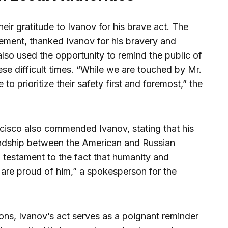
eir gratitude to Ivanov for his brave act. The
tement, thanked Ivanov for his bravery and
also used the opportunity to remind the public of
ese difficult times. “While we are touched by Mr.
to prioritize their safety first and foremost,” the
cisco also commended Ivanov, stating that his
iendship between the American and Russian
a testament to the fact that humanity and
re proud of him,” a spokesperson for the
ions, Ivanov’s act serves as a poignant reminder