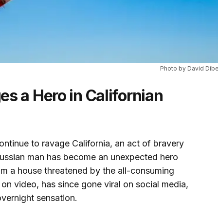
Photo by David Dibe
s a Hero in Californian
ontinue to ravage California, an act of bravery
A Russian man has become an unexpected hero
rom a house threatened by the all-consuming
d on video, has since gone viral on social media,
overnight sensation.