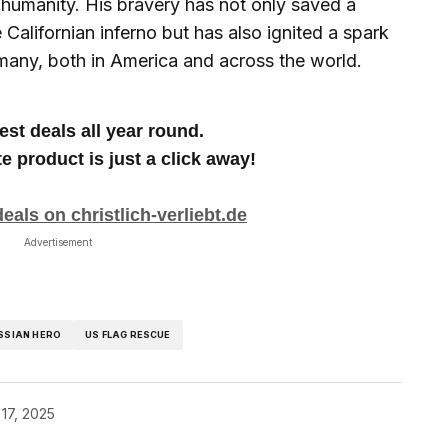
humanity. His bravery has not only saved a
Californian inferno but has also ignited a spark
 many, both in America and across the world.
est deals all year round.
te product is just a click away!
eals on christlich-verliebt.de
Advertisement
SSIAN HERO
US FLAG RESCUE
17, 2025