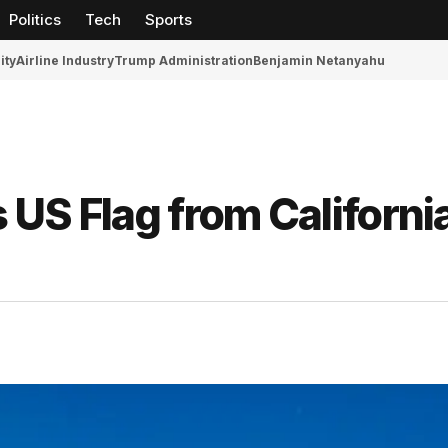
Politics
Tech
Sports
ity
Airline Industry
Trump Administration
Benjamin Netanyahu
US Flag from Californi