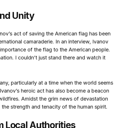
nd Unity
vanov’s act of saving the American flag has been
ernational camaraderie. In an interview, Ivanov
importance of the flag to the American people.
nation. I couldn’t just stand there and watch it
any, particularly at a time when the world seems
f Ivanov’s heroic act has also become a beacon
wildfires. Amidst the grim news of devastation
f the strength and tenacity of the human spirit.
Local Authorities