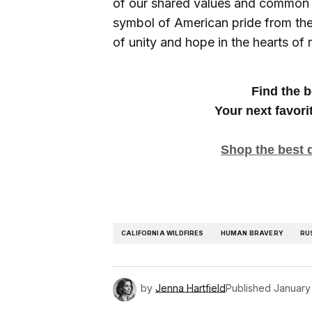
of our shared values and common 
symbol of American pride from the 
of unity and hope in the hearts of
Find the b
Your next favori
Shop the best d
CALIFORNIA WILDFIRES
HUMAN BRAVERY
RU
by
Jenna Hartfield
Published
January 