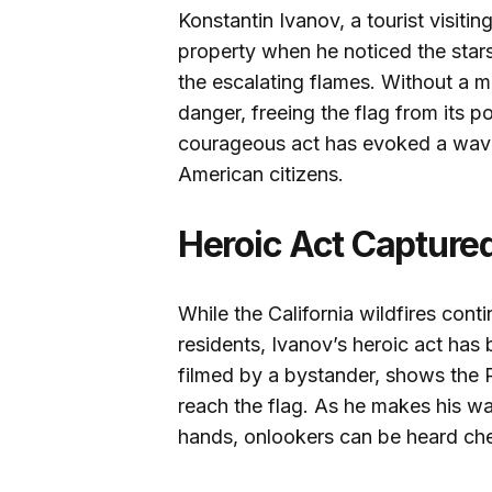
Konstantin Ivanov, a tourist visit
property when he noticed the stars 
the escalating flames. Without a m
danger, freeing the flag from its p
courageous act has evoked a wave 
American citizens.
Heroic Act Capture
While the California wildfires con
residents, Ivanov’s heroic act has
filmed by a bystander, shows the 
reach the flag. As he makes his way
hands, onlookers can be heard che