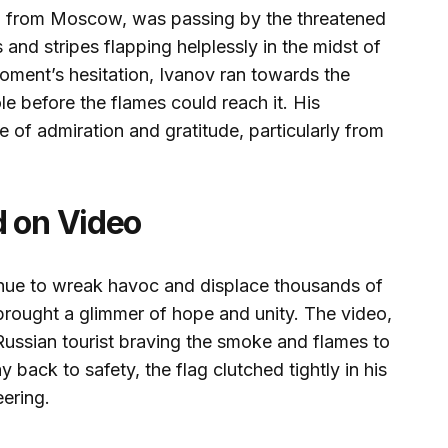
ing from Moscow, was passing by the threatened
and stripes flapping helplessly in the midst of
oment’s hesitation, Ivanov ran towards the
ole before the flames could reach it. His
of admiration and gratitude, particularly from
d on Video
tinue to wreak havoc and displace thousands of
 brought a glimmer of hope and unity. The video,
Russian tourist braving the smoke and flames to
 back to safety, the flag clutched tightly in his
ering.