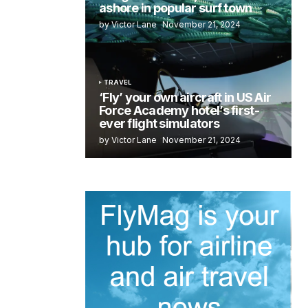
ashore in popular surf town
by Victor Lane
November 21, 2024
TRAVEL
‘Fly’ your own aircraft in US Air
Force Academy hotel’s first-
ever flight simulators
by Victor Lane
November 21, 2024