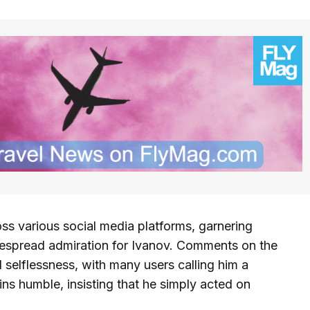
ss various social media platforms, garnering
despread admiration for Ivanov. Comments on the
 selflessness, with many users calling him a
ins humble, insisting that he simply acted on