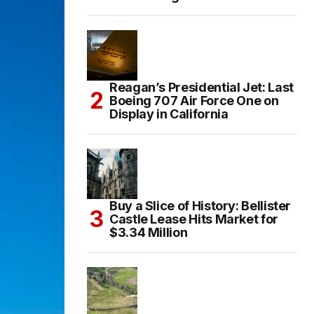
Reagan’s Presidential Jet: Last
Boeing 707 Air Force One on
Display in California
Buy a Slice of History: Bellister
Castle Lease Hits Market for
$3.34 Million