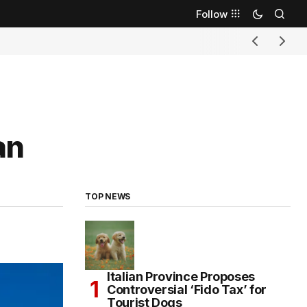
Follow
an
TOP NEWS
Italian Province Proposes
Controversial ‘Fido Tax’ for
Tourist Dogs