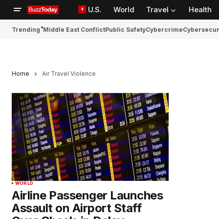
U.S.
World
Travel
Health
Trending
Middle East Conflict
Public Safety
Cybercrime
Cybersecur
Home
Air Travel Violence
WORLD
Airline Passenger Launches
Assault on Airport Staff