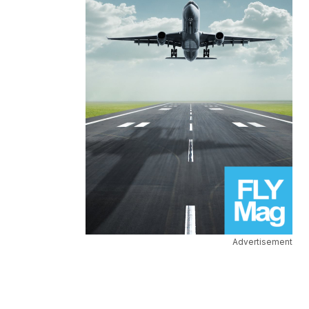
Advertisement