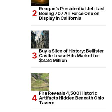
Reagan’s Presidential Jet: Last
Boeing 707 Air Force One on
Display in California
Buy a Slice of History: Bellister
Castle Lease Hits Market for
$3.34 Million
Fire Reveals 4,500 Historic
Artifacts Hidden Beneath Ohio
Tavern