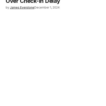
Over Check-in Delay
by
James Everstone
December 1, 2024