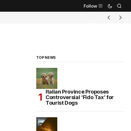
Follow
TOP NEWS
Italian Province Proposes
Controversial ‘Fido Tax’ for
Tourist Dogs