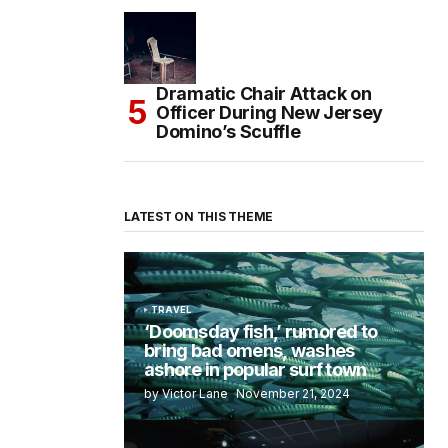
Dramatic Chair Attack on
Officer During New Jersey
Domino’s Scuffle
LATEST ON THIS THEME
TRAVEL
‘Doomsday fish,’ rumored to
bring bad omens, washes
ashore in popular surf town
by Victor Lane
November 21, 2024