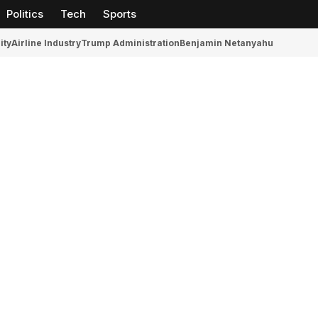
Politics
Tech
Sports
ity
Airline Industry
Trump Administration
Benjamin Netanyahu