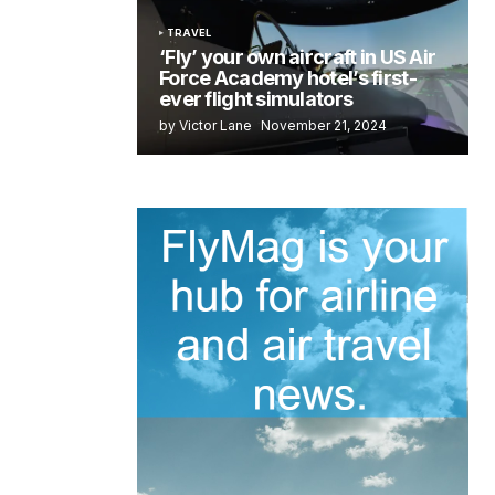
TRAVEL
‘Fly’ your own aircraft in US Air
Force Academy hotel’s first-
ever flight simulators
by Victor Lane
November 21, 2024