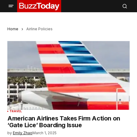
Home
Airline Policies
TRAVEL
American Airlines Takes Firm Action on
‘Gate Lice’ Boarding Issue
by
Emily Zhao
March 1, 2025