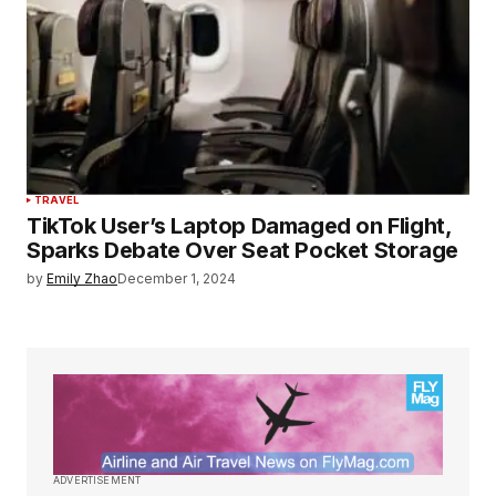
TRAVEL
TikTok User’s Laptop Damaged on Flight,
Sparks Debate Over Seat Pocket Storage
by
Emily Zhao
December 1, 2024
ADVERTISEMENT