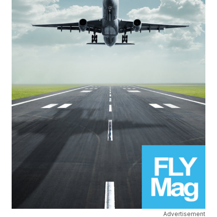
Advertisement