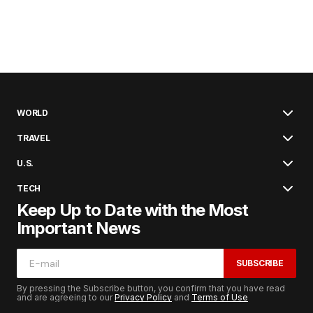
WORLD
TRAVEL
U.S.
TECH
Keep Up to Date with the Most
Important News
SUBSCRIBE
By pressing the Subscribe button, you confirm that you have read
and are agreeing to our
Privacy Policy
and
Terms of Use