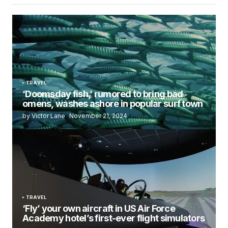
TRAVEL
‘Doomsday fish,’ rumored to bring bad
omens, washes ashore in popular surf town
by Victor Lane
November 21, 2024
TRAVEL
‘Fly’ your own aircraft in US Air Force
Academy hotel’s first-ever flight simulators