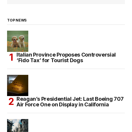
TOP NEWS
Italian Province Proposes Controversial
‘Fido Tax’ for Tourist Dogs
Reagan’s Presidential Jet: Last Boeing 707
Air Force One on Display in California