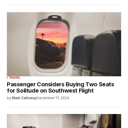
TRAVEL
Passenger Considers Buying Two Seats
for Solitude on Southwest Flight
by
Mark Calloway
December 17, 2024