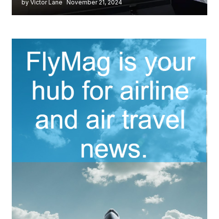
by Victor Lane
November 21, 2024