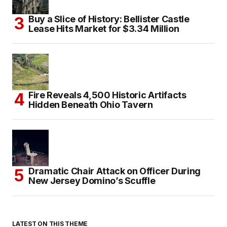
Buy a Slice of History: Bellister Castle
Lease Hits Market for $3.34 Million
Fire Reveals 4,500 Historic Artifacts
Hidden Beneath Ohio Tavern
Dramatic Chair Attack on Officer During
New Jersey Domino’s Scuffle
LATEST ON THIS THEME