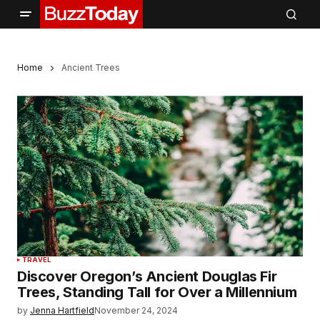
Home
Ancient Trees
TRAVEL
Discover Oregon’s Ancient Douglas Fir
Trees, Standing Tall for Over a Millennium
by
Jenna Hartfield
November 24, 2024