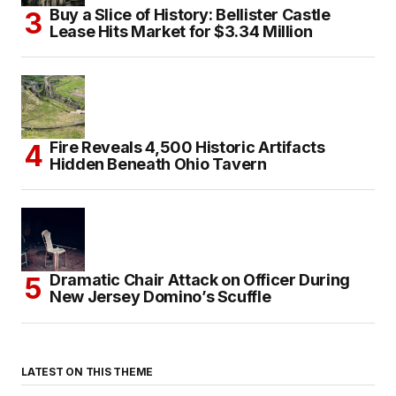
Buy a Slice of History: Bellister Castle
Lease Hits Market for $3.34 Million
Fire Reveals 4,500 Historic Artifacts
Hidden Beneath Ohio Tavern
Dramatic Chair Attack on Officer During
New Jersey Domino’s Scuffle
LATEST ON THIS THEME