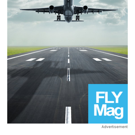
Advertisement