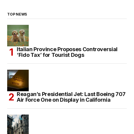
TOP NEWS
Italian Province Proposes Controversial
‘Fido Tax’ for Tourist Dogs
Reagan’s Presidential Jet: Last Boeing 707
Air Force One on Display in California