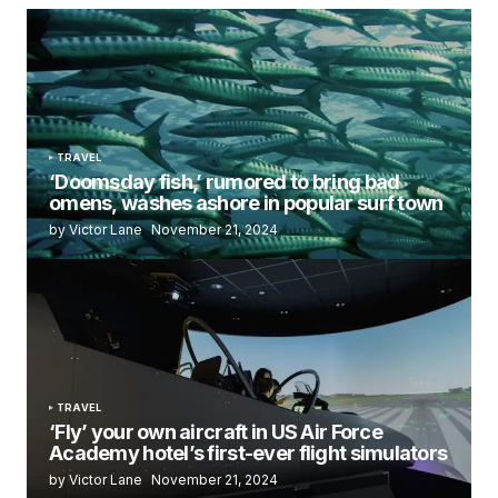
TRAVEL
‘Doomsday fish,’ rumored to bring bad
omens, washes ashore in popular surf town
by Victor Lane
November 21, 2024
TRAVEL
‘Fly’ your own aircraft in US Air Force
Academy hotel’s first-ever flight simulators
by Victor Lane
November 21, 2024