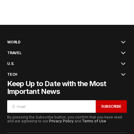
WORLD
TRAVEL
U.S.
TECH
Keep Up to Date with the Most
Important News
SUBSCRIBE
By pressing the Subscribe button, you confirm that you have read
and are agreeing to our
Privacy Policy
and
Terms of Use