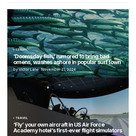
TRAVEL
‘Doomsday fish,’ rumored to bring bad
omens, washes ashore in popular surf town
by Victor Lane
November 21, 2024
TRAVEL
‘Fly’ your own aircraft in US Air Force
Academy hotel’s first-ever flight simulators