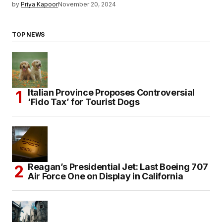
by
Priya Kapoor
November 20, 2024
TOP NEWS
Italian Province Proposes Controversial
‘Fido Tax’ for Tourist Dogs
Reagan’s Presidential Jet: Last Boeing 707
Air Force One on Display in California