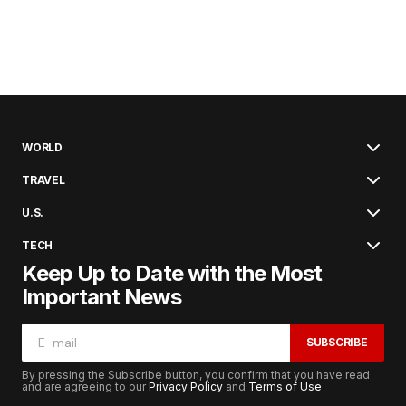
WORLD
TRAVEL
U.S.
TECH
Keep Up to Date with the Most
Important News
SUBSCRIBE
By pressing the Subscribe button, you confirm that you have read
and are agreeing to our
Privacy Policy
and
Terms of Use