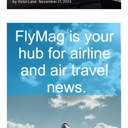
by Victor Lane
November 21, 2024