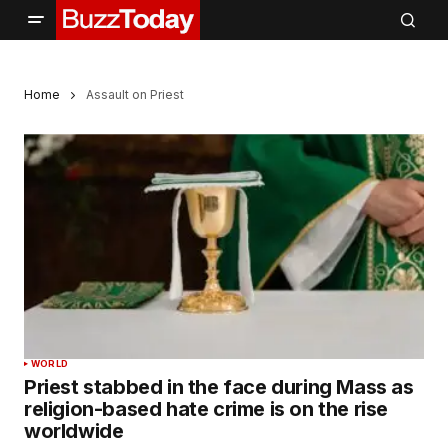
Home
Assault on Priest
WORLD
Priest stabbed in the face during Mass as
religion-based hate crime is on the rise
worldwide