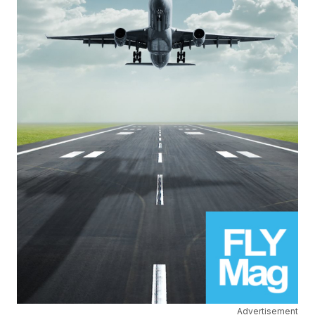
Advertisement