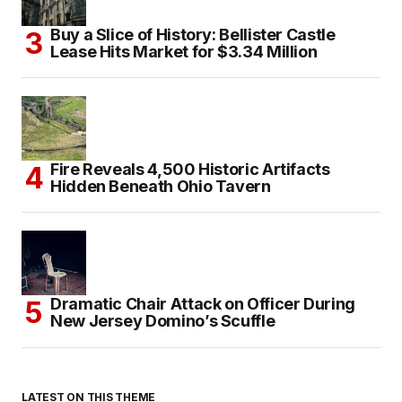
Buy a Slice of History: Bellister Castle
Lease Hits Market for $3.34 Million
Fire Reveals 4,500 Historic Artifacts
Hidden Beneath Ohio Tavern
Dramatic Chair Attack on Officer During
New Jersey Domino’s Scuffle
LATEST ON THIS THEME