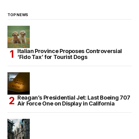
TOP NEWS
Italian Province Proposes Controversial
‘Fido Tax’ for Tourist Dogs
Reagan’s Presidential Jet: Last Boeing 707
Air Force One on Display in California