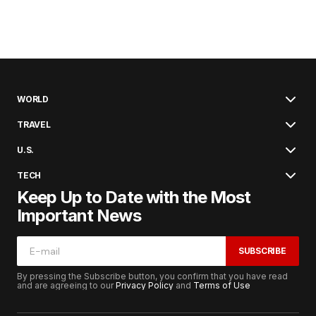
WORLD
TRAVEL
U.S.
TECH
Keep Up to Date with the Most
Important News
SUBSCRIBE
By pressing the Subscribe button, you confirm that you have read
and are agreeing to our
Privacy Policy
and
Terms of Use