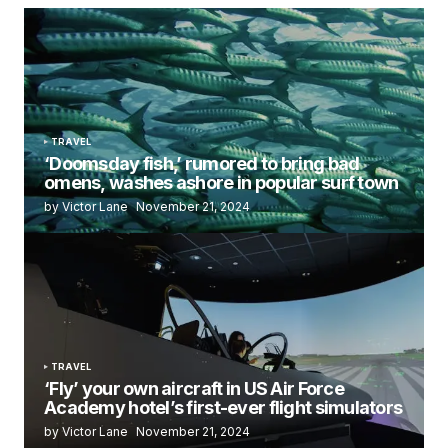
TRAVEL
‘Doomsday fish,’ rumored to bring bad
omens, washes ashore in popular surf town
by Victor Lane
November 21, 2024
TRAVEL
‘Fly’ your own aircraft in US Air Force
Academy hotel’s first-ever flight simulators
by Victor Lane
November 21, 2024