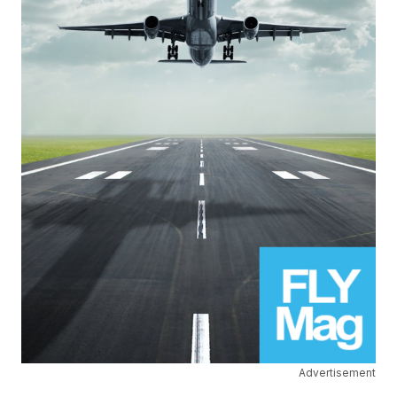
Advertisement