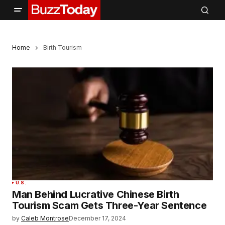
Home
Birth Tourism
U.S.
Man Behind Lucrative Chinese Birth
Tourism Scam Gets Three-Year Sentence
by
Caleb Montrose
December 17, 2024