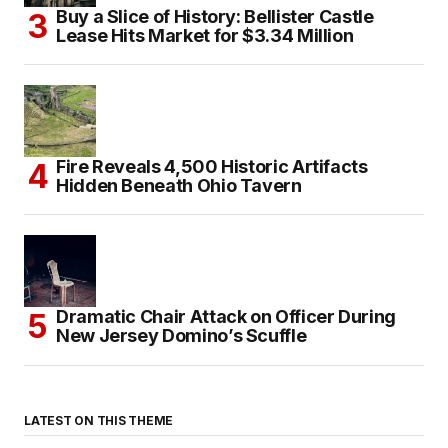
Buy a Slice of History: Bellister Castle
Lease Hits Market for $3.34 Million
Fire Reveals 4,500 Historic Artifacts
Hidden Beneath Ohio Tavern
Dramatic Chair Attack on Officer During
New Jersey Domino’s Scuffle
LATEST ON THIS THEME