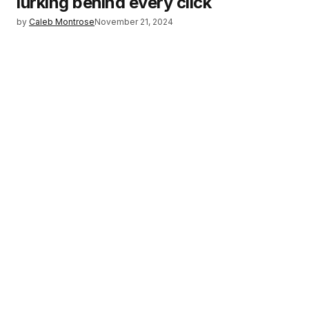
lurking behind every click
by
Caleb Montrose
November 21, 2024