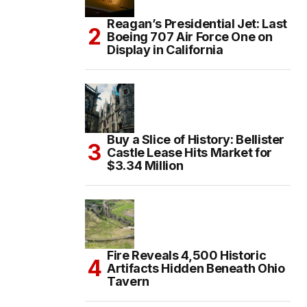
Reagan’s Presidential Jet: Last
Boeing 707 Air Force One on
Display in California
Buy a Slice of History: Bellister
Castle Lease Hits Market for
$3.34 Million
Fire Reveals 4,500 Historic
Artifacts Hidden Beneath Ohio
Tavern