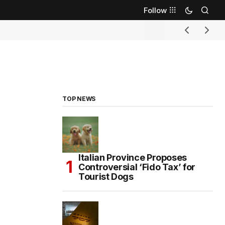
Follow
TOP NEWS
Italian Province Proposes
Controversial ‘Fido Tax’ for
Tourist Dogs