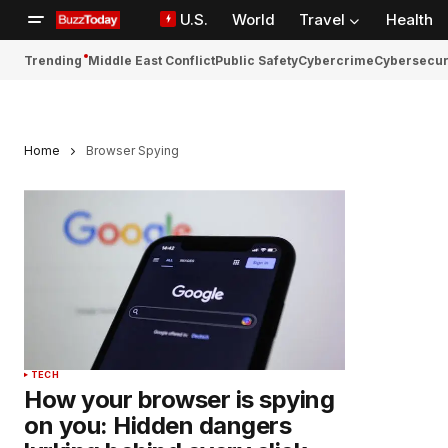
U.S.
World
Travel
Health
Trending
Middle East Conflict
Public Safety
Cybercrime
Cybersecur
Home
Browser Spying
TECH
How your browser is spying
on you: Hidden dangers