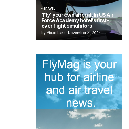
TRAVEL
‘Fly’ your own aircraft in US Air
Force Academy hotel’s first-
ever flight simulators
by Victor Lane
November 21, 2024