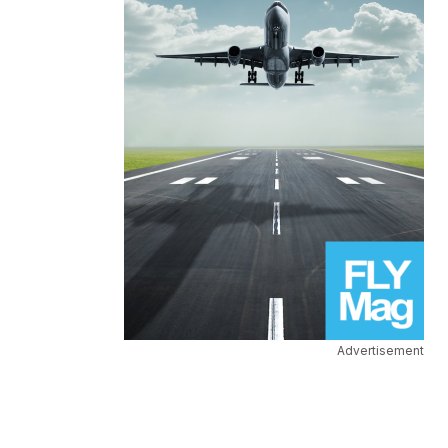
Advertisement