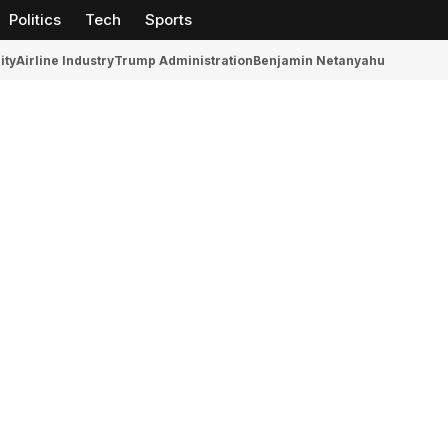
Politics
Tech
Sports
ity
Airline Industry
Trump Administration
Benjamin Netanyahu