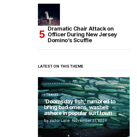
Dramatic Chair Attack on
Officer During New Jersey
Domino’s Scuffle
LATEST ON THIS THEME
TRAVEL
‘Doomsday fish,’ rumored to
bring bad omens, washes
ashore in popular surf town
by Victor Lane
November 21, 2024