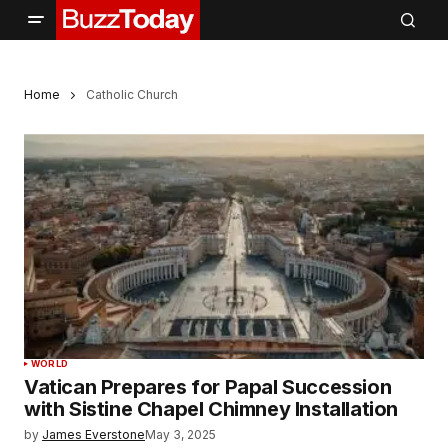
Home
Catholic Church
WORLD
Vatican Prepares for Papal Succession
with Sistine Chapel Chimney Installation
by
James Everstone
May 3, 2025