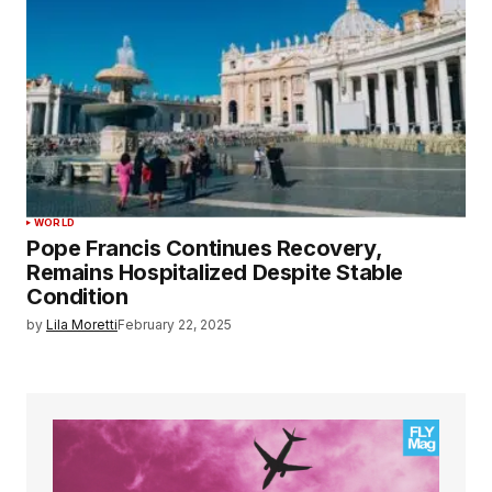
WORLD
Pope Francis Continues Recovery,
Remains Hospitalized Despite Stable
Condition
by
Lila Moretti
February 22, 2025