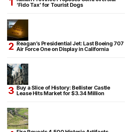
‘Fido Tax’ for Tourist Dogs
Reagan’s Presidential Jet: Last Boeing 707
Air Force One on Display in California
Buy a Slice of History: Bellister Castle
Lease Hits Market for $3.34 Million
Fire Reveals 4,500 Historic Artifacts