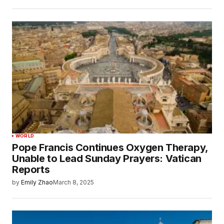
WORLD
Pope Francis Continues Oxygen Therapy,
Unable to Lead Sunday Prayers: Vatican
Reports
by
Emily Zhao
March 8, 2025