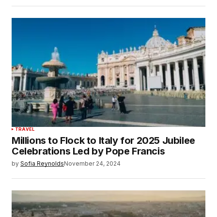
TRAVEL
Millions to Flock to Italy for 2025 Jubilee
Celebrations Led by Pope Francis
by
Sofia Reynolds
November 24, 2024