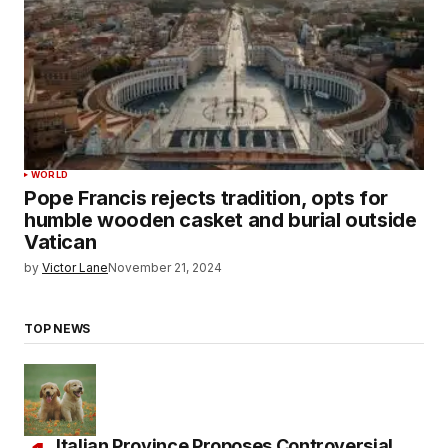
WORLD
Pope Francis rejects tradition, opts for
humble wooden casket and burial outside
Vatican
by
Victor Lane
November 21, 2024
TOP NEWS
Italian Province Proposes Controversial