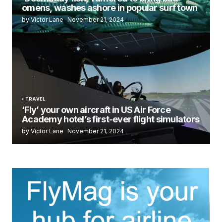
omens, washes ashore in popular surf town
by Victor Lane
November 21, 2024
TRAVEL
‘Fly’ your own aircraft in US Air Force
Academy hotel’s first-ever flight simulators
by Victor Lane
November 21, 2024