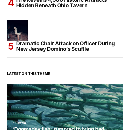
Hidden Beneath Ohio Tavern
Dramatic Chair Attack on Officer During
New Jersey Domino’s Scuffle
LATEST ON THIS THEME
TRAVEL
‘Doomsday fish,’ rumored to bring bad