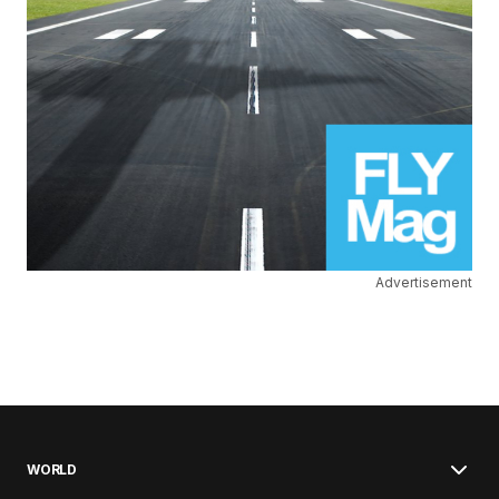
Advertisement
WORLD