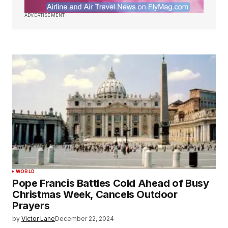
ADVERTISEMENT
WORLD
Pope Francis Battles Cold Ahead of Busy
Christmas Week, Cancels Outdoor
Prayers
by
Victor Lane
December 22, 2024