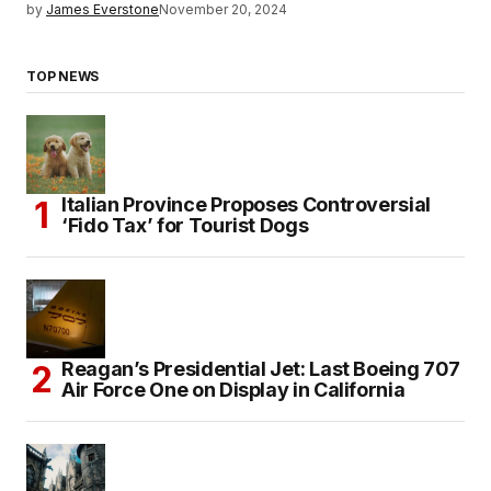
by
James Everstone
November 20, 2024
TOP NEWS
Italian Province Proposes Controversial
‘Fido Tax’ for Tourist Dogs
Reagan’s Presidential Jet: Last Boeing 707
Air Force One on Display in California