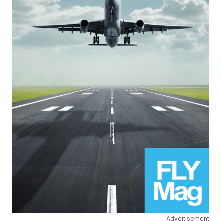
Advertisement