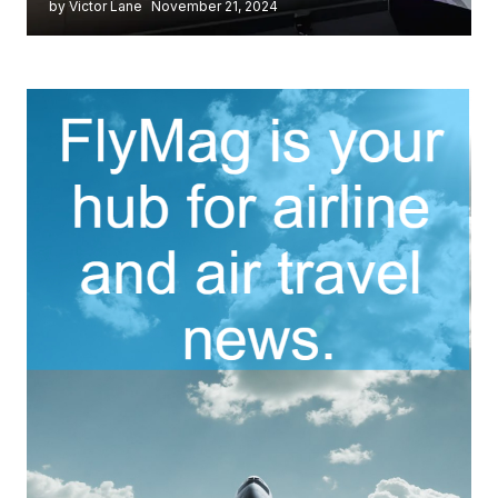
by Victor Lane
November 21, 2024