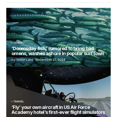
TRAVEL
‘Doomsday fish,’ rumored to bring bad
omens, washes ashore in popular surf town
by Victor Lane
November 21, 2024
TRAVEL
‘Fly’ your own aircraft in US Air Force
Academy hotel’s first-ever flight simulators