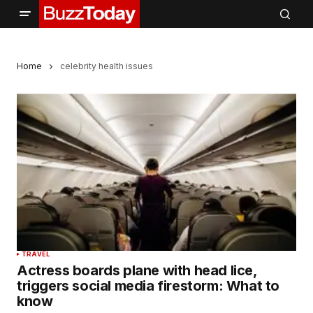
Home
celebrity health issues
TRAVEL
Actress boards plane with head lice,
triggers social media firestorm: What to
know