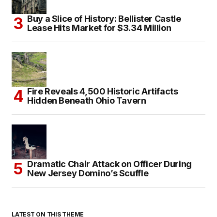
Buy a Slice of History: Bellister Castle
Lease Hits Market for $3.34 Million
Fire Reveals 4,500 Historic Artifacts
Hidden Beneath Ohio Tavern
Dramatic Chair Attack on Officer During
New Jersey Domino’s Scuffle
LATEST ON THIS THEME