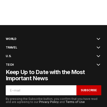
WORLD
TRAVEL
U.S.
TECH
Keep Up to Date with the Most
Important News
SUBSCRIBE
By pressing the Subscribe button, you confirm that you have read
and are agreeing to our
Privacy Policy
and
Terms of Use