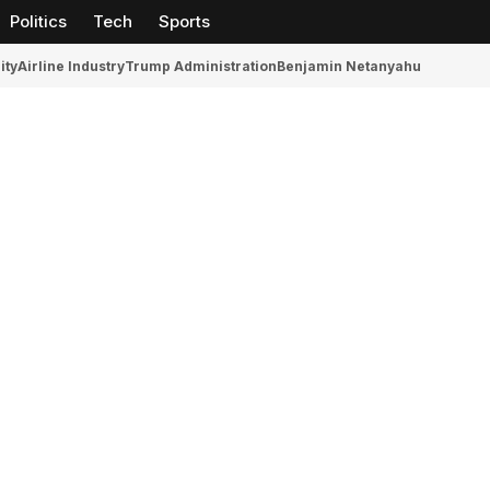
Politics
Tech
Sports
ity
Airline Industry
Trump Administration
Benjamin Netanyahu