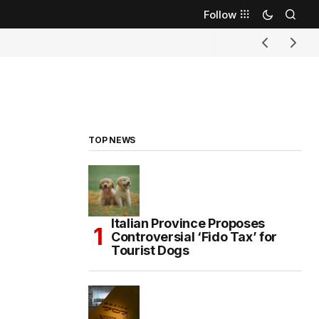
Follow
TOP NEWS
Italian Province Proposes
Controversial ‘Fido Tax’ for
Tourist Dogs