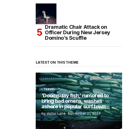
Dramatic Chair Attack on
Officer During New Jersey
Domino’s Scuffle
LATEST ON THIS THEME
TRAVEL
‘Doomsday fish,’ rumored to
bring bad omens, washes
ashore in popular surf town
by Victor Lane
November 21, 2024