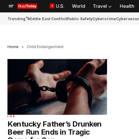
U.S.
World
Travel
Health
Trending
Middle East Conflict
Public Safety
Cybercrime
Cybersecur
Home
Child Endangerment
U.S.
Kentucky Father’s Drunken
Beer Run Ends in Tragic