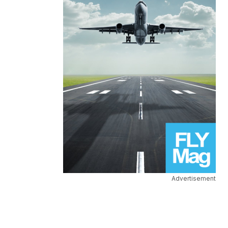
Advertisement