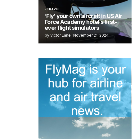
TRAVEL
‘Fly’ your own aircraft in US Air
Force Academy hotel’s first-
ever flight simulators
by Victor Lane
November 21, 2024