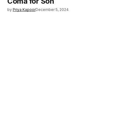
Coma for Son
by
Priya Kapoor
December 5, 2024