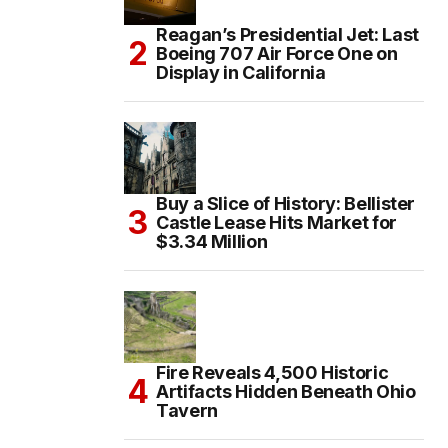
Reagan’s Presidential Jet: Last
Boeing 707 Air Force One on
Display in California
Buy a Slice of History: Bellister
Castle Lease Hits Market for
$3.34 Million
Fire Reveals 4,500 Historic
Artifacts Hidden Beneath Ohio
Tavern