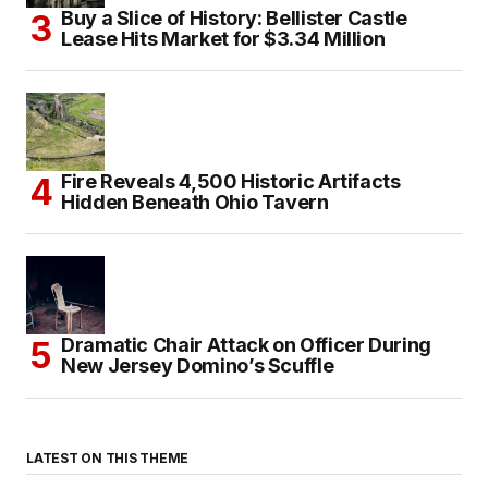
Buy a Slice of History: Bellister Castle
Lease Hits Market for $3.34 Million
Fire Reveals 4,500 Historic Artifacts
Hidden Beneath Ohio Tavern
Dramatic Chair Attack on Officer During
New Jersey Domino’s Scuffle
LATEST ON THIS THEME