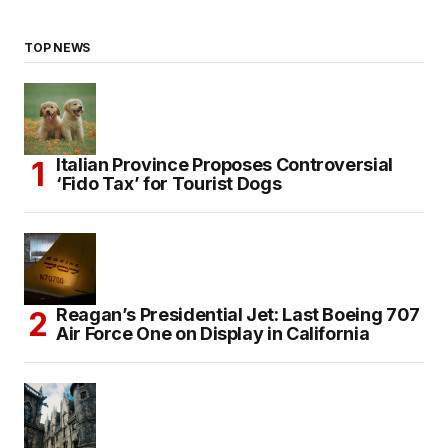
TOP NEWS
Italian Province Proposes Controversial
‘Fido Tax’ for Tourist Dogs
Reagan’s Presidential Jet: Last Boeing 707
Air Force One on Display in California