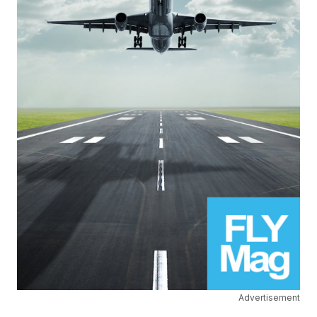
Advertisement