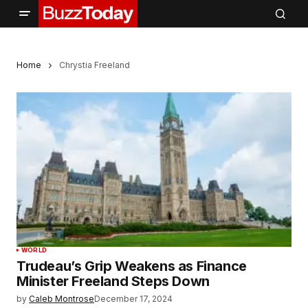
Home
Chrystia Freeland
WORLD
Trudeau’s Grip Weakens as Finance
Minister Freeland Steps Down
by
Caleb Montrose
December 17, 2024