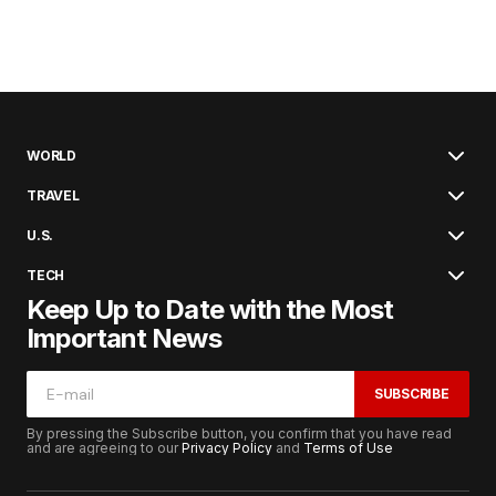
WORLD
TRAVEL
U.S.
TECH
Keep Up to Date with the Most
Important News
SUBSCRIBE
By pressing the Subscribe button, you confirm that you have read
and are agreeing to our
Privacy Policy
and
Terms of Use