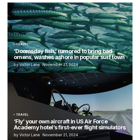
TRAVEL
‘Doomsday fish,’ rumored to bring bad
omens, washes ashore in popular surf town
by Victor Lane
November 21, 2024
TRAVEL
‘Fly’ your own aircraft in US Air Force
Academy hotel’s first-ever flight simulators
by Victor Lane
November 21, 2024