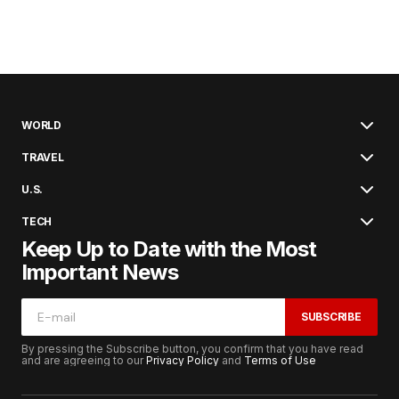
WORLD
TRAVEL
U.S.
TECH
Keep Up to Date with the Most
Important News
SUBSCRIBE
By pressing the Subscribe button, you confirm that you have read
and are agreeing to our
Privacy Policy
and
Terms of Use