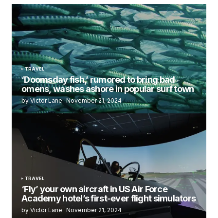
TRAVEL
‘Doomsday fish,’ rumored to bring bad
omens, washes ashore in popular surf town
by Victor Lane
November 21, 2024
TRAVEL
‘Fly’ your own aircraft in US Air Force
Academy hotel’s first-ever flight simulators
by Victor Lane
November 21, 2024