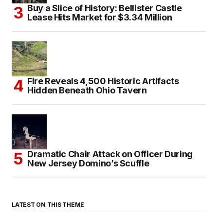
Buy a Slice of History: Bellister Castle
Lease Hits Market for $3.34 Million
Fire Reveals 4,500 Historic Artifacts
Hidden Beneath Ohio Tavern
Dramatic Chair Attack on Officer During
New Jersey Domino’s Scuffle
LATEST ON THIS THEME