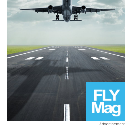
Advertisement