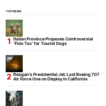
TOP NEWS
Italian Province Proposes Controversial
‘Fido Tax’ for Tourist Dogs
Reagan’s Presidential Jet: Last Boeing 707
Air Force One on Display in California