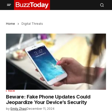
Home
Digital Threats
TECH
Beware: Fake Phone Updates Could
Jeopardize Your Device’s Security
by
Emily Zhao
December 11, 2024