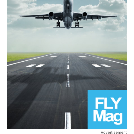
Advertisement