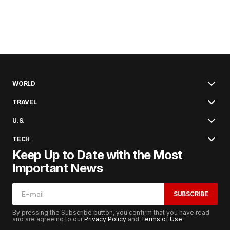
WORLD
TRAVEL
U.S.
TECH
Keep Up to Date with the Most
Important News
SUBSCRIBE
By pressing the Subscribe button, you confirm that you have read
and are agreeing to our
Privacy Policy
and
Terms of Use