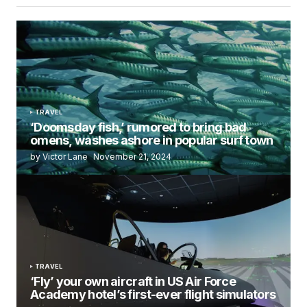
TRAVEL
‘Doomsday fish,’ rumored to bring bad
omens, washes ashore in popular surf town
by Victor Lane
November 21, 2024
TRAVEL
‘Fly’ your own aircraft in US Air Force
Academy hotel’s first-ever flight simulators