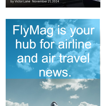
by Victor Lane
November 21, 2024