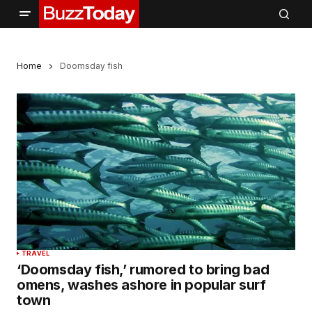
Home
Doomsday fish
TRAVEL
‘Doomsday fish,’ rumored to bring bad
omens, washes ashore in popular surf
town