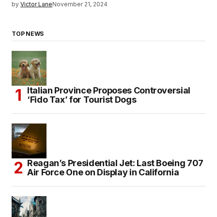
by
Victor Lane
November 21, 2024
TOP NEWS
Italian Province Proposes Controversial
‘Fido Tax’ for Tourist Dogs
Reagan’s Presidential Jet: Last Boeing 707
Air Force One on Display in California