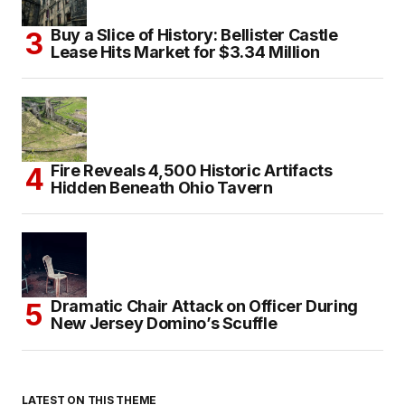
Buy a Slice of History: Bellister Castle
Lease Hits Market for $3.34 Million
Fire Reveals 4,500 Historic Artifacts
Hidden Beneath Ohio Tavern
Dramatic Chair Attack on Officer During
New Jersey Domino’s Scuffle
LATEST ON THIS THEME