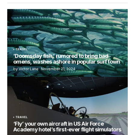
TRAVEL
‘Doomsday fish,’ rumored to bring bad
omens, washes ashore in popular surf town
by Victor Lane
November 21, 2024
TRAVEL
‘Fly’ your own aircraft in US Air Force
Academy hotel’s first-ever flight simulators