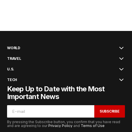
WORLD
TRAVEL
U.S.
TECH
Keep Up to Date with the Most
Important News
SUBSCRIBE
By pressing the Subscribe button, you confirm that you have read
and are agreeing to our
Privacy Policy
and
Terms of Use