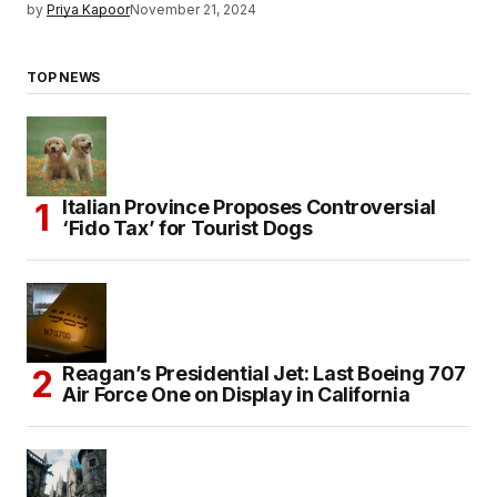
by
Priya Kapoor
November 21, 2024
TOP NEWS
Italian Province Proposes Controversial
‘Fido Tax’ for Tourist Dogs
Reagan’s Presidential Jet: Last Boeing 707
Air Force One on Display in California