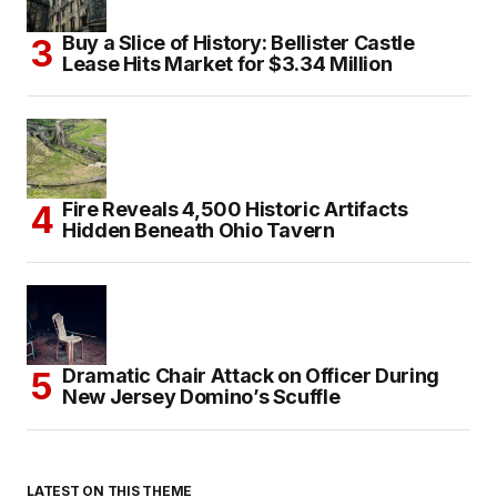
Buy a Slice of History: Bellister Castle
Lease Hits Market for $3.34 Million
Fire Reveals 4,500 Historic Artifacts
Hidden Beneath Ohio Tavern
Dramatic Chair Attack on Officer During
New Jersey Domino’s Scuffle
LATEST ON THIS THEME