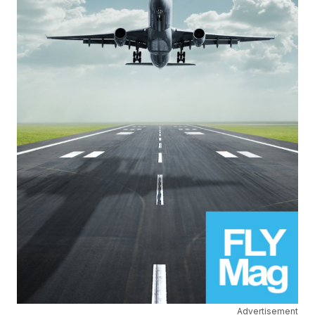
Advertisement