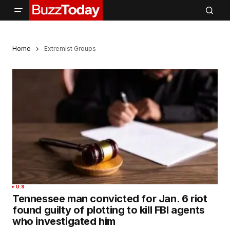
Home
Extremist Groups
U.S.
Tennessee man convicted for Jan. 6 riot
found guilty of plotting to kill FBI agents
who investigated him