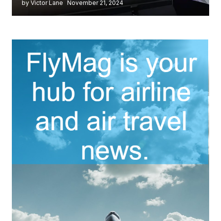
by Victor Lane
November 21, 2024