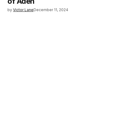
of Aden
by
Victor Lane
December 11, 2024