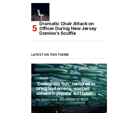
Dramatic Chair Attack on
Officer During New Jersey
Domino’s Scuffle
LATEST ON THIS THEME
TRAVEL
‘Doomsday fish,’ rumored to
bring bad omens, washes
ashore in popular surf town
by Victor Lane
November 21, 2024