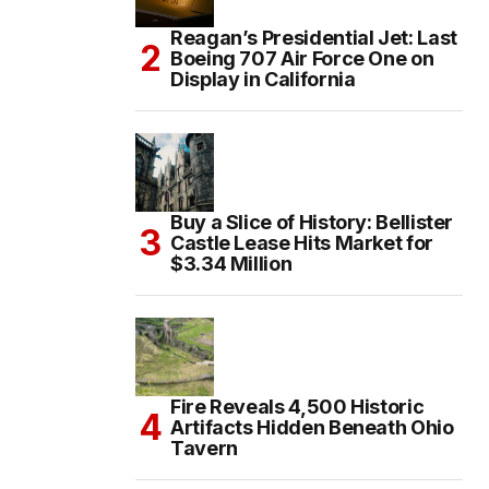
Reagan’s Presidential Jet: Last
Boeing 707 Air Force One on
Display in California
Buy a Slice of History: Bellister
Castle Lease Hits Market for
$3.34 Million
Fire Reveals 4,500 Historic
Artifacts Hidden Beneath Ohio
Tavern