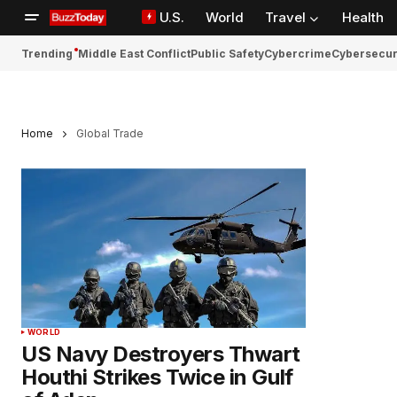
U.S.
World
Travel
Health
Trending
Middle East Conflict
Public Safety
Cybercrime
Cybersecur
Home
Global Trade
WORLD
US Navy Destroyers Thwart
Houthi Strikes Twice in Gulf