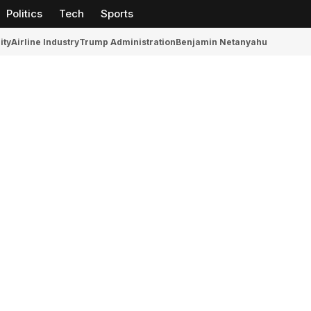
Politics
Tech
Sports
ity
Airline Industry
Trump Administration
Benjamin Netanyahu