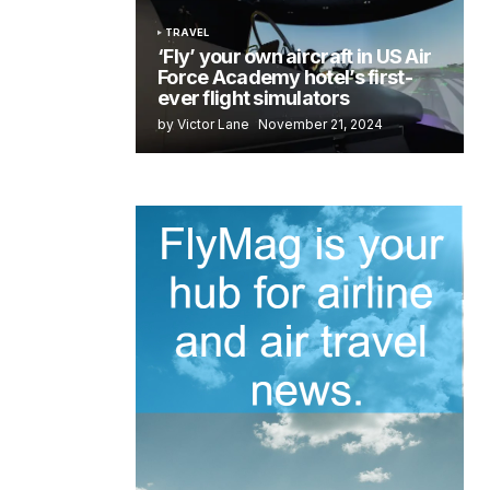
TRAVEL
‘Fly’ your own aircraft in US Air
Force Academy hotel’s first-
ever flight simulators
by Victor Lane
November 21, 2024