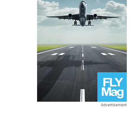
Advertisement