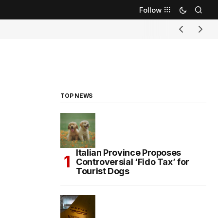
Follow
TOP NEWS
Italian Province Proposes
Controversial ‘Fido Tax’ for
Tourist Dogs