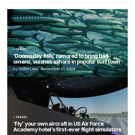
TRAVEL
‘Doomsday fish,’ rumored to bring bad
omens, washes ashore in popular surf town
by Victor Lane
November 21, 2024
TRAVEL
‘Fly’ your own aircraft in US Air Force
Academy hotel’s first-ever flight simulators