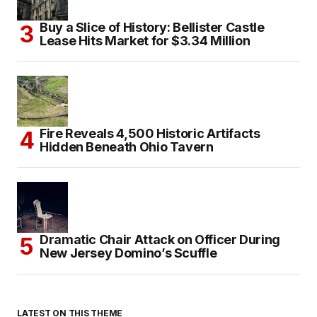
Buy a Slice of History: Bellister Castle
Lease Hits Market for $3.34 Million
Fire Reveals 4,500 Historic Artifacts
Hidden Beneath Ohio Tavern
Dramatic Chair Attack on Officer During
New Jersey Domino’s Scuffle
LATEST ON THIS THEME