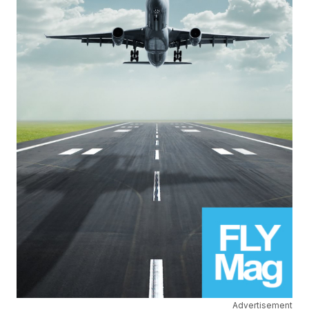
Advertisement