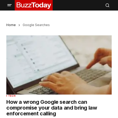
Home
Google Searches
TECH
How a wrong Google search can
compromise your data and bring law
enforcement calling