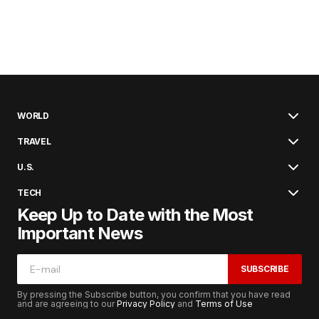
WORLD
TRAVEL
U.S.
TECH
Keep Up to Date with the Most
Important News
SUBSCRIBE
By pressing the Subscribe button, you confirm that you have read
and are agreeing to our
Privacy Policy
and
Terms of Use