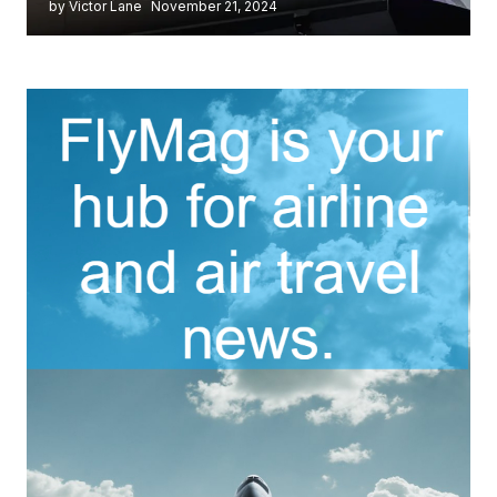
by Victor Lane
November 21, 2024