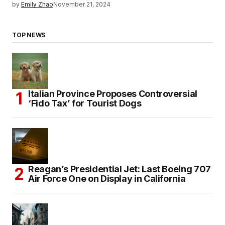
by
Emily Zhao
November 21, 2024
TOP NEWS
Italian Province Proposes Controversial
‘Fido Tax’ for Tourist Dogs
Reagan’s Presidential Jet: Last Boeing 707
Air Force One on Display in California