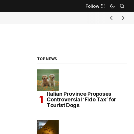
Follow
TOP NEWS
Italian Province Proposes
Controversial ‘Fido Tax’ for
Tourist Dogs