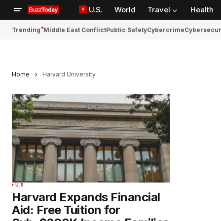
U.S.
World
Travel
Health
Trending
Middle East Conflict
Public Safety
Cybercrime
Cybersecur
Home
Harvard University
U.S.
Harvard Expands Financial
Aid: Free Tuition for