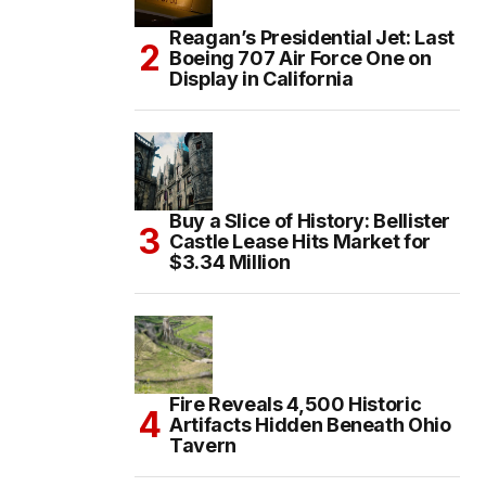
Reagan’s Presidential Jet: Last
Boeing 707 Air Force One on
Display in California
Buy a Slice of History: Bellister
Castle Lease Hits Market for
$3.34 Million
Fire Reveals 4,500 Historic
Artifacts Hidden Beneath Ohio
Tavern