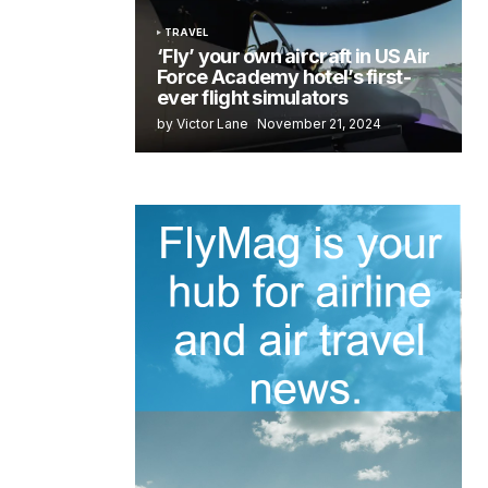
TRAVEL
‘Fly’ your own aircraft in US Air
Force Academy hotel’s first-
ever flight simulators
by Victor Lane
November 21, 2024