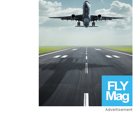
Advertisement