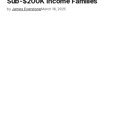
Sub-$200K Income Families
by
James Everstone
March 18, 2025