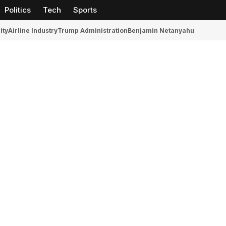
Politics
Tech
Sports
ity
Airline Industry
Trump Administration
Benjamin Netanyahu