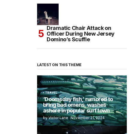
Dramatic Chair Attack on
Officer During New Jersey
Domino’s Scuffle
LATEST ON THIS THEME
TRAVEL
‘Doomsday fish,’ rumored to
bring bad omens, washes
ashore in popular surf town
by Victor Lane
November 21, 2024