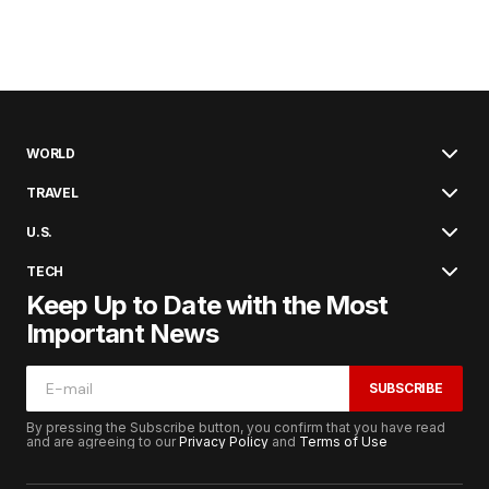
WORLD
TRAVEL
U.S.
TECH
Keep Up to Date with the Most
Important News
SUBSCRIBE
By pressing the Subscribe button, you confirm that you have read
and are agreeing to our
Privacy Policy
and
Terms of Use