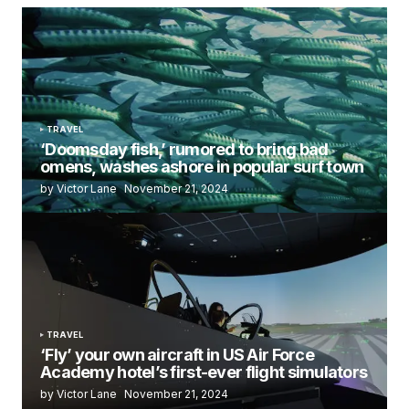
TRAVEL
‘Doomsday fish,’ rumored to bring bad
omens, washes ashore in popular surf town
by Victor Lane
November 21, 2024
TRAVEL
‘Fly’ your own aircraft in US Air Force
Academy hotel’s first-ever flight simulators
by Victor Lane
November 21, 2024