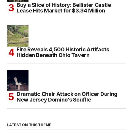
Buy a Slice of History: Bellister Castle
Lease Hits Market for $3.34 Million
Fire Reveals 4,500 Historic Artifacts
Hidden Beneath Ohio Tavern
Dramatic Chair Attack on Officer During
New Jersey Domino’s Scuffle
LATEST ON THIS THEME