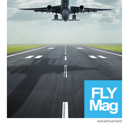
Advertisement