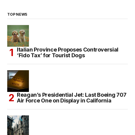
TOP NEWS
Italian Province Proposes Controversial
‘Fido Tax’ for Tourist Dogs
Reagan’s Presidential Jet: Last Boeing 707
Air Force One on Display in California