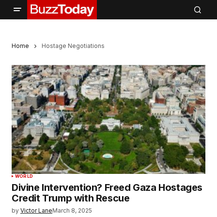
Home
Hostage Negotiations
WORLD
Divine Intervention? Freed Gaza Hostages
Credit Trump with Rescue
by
Victor Lane
March 8, 2025