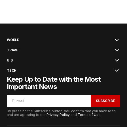
WORLD
TRAVEL
U.S.
TECH
Keep Up to Date with the Most
Important News
SUBSCRIBE
By pressing the Subscribe button, you confirm that you have read
and are agreeing to our
Privacy Policy
and
Terms of Use