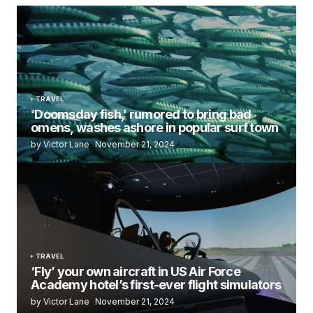
TRAVEL
‘Doomsday fish,’ rumored to bring bad
omens, washes ashore in popular surf town
by Victor Lane
November 21, 2024
TRAVEL
‘Fly’ your own aircraft in US Air Force
Academy hotel’s first-ever flight simulators
by Victor Lane
November 21, 2024