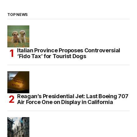
TOP NEWS
Italian Province Proposes Controversial
‘Fido Tax’ for Tourist Dogs
Reagan’s Presidential Jet: Last Boeing 707
Air Force One on Display in California