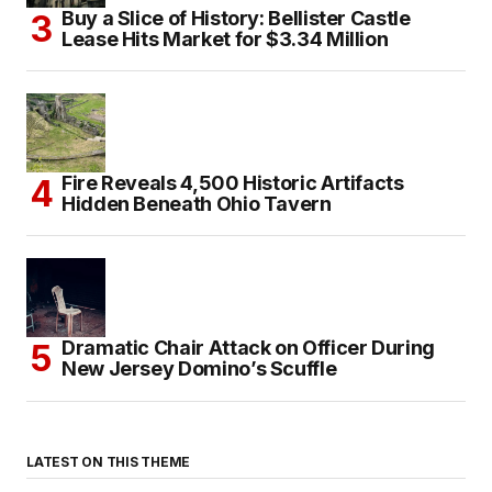
Buy a Slice of History: Bellister Castle
Lease Hits Market for $3.34 Million
Fire Reveals 4,500 Historic Artifacts
Hidden Beneath Ohio Tavern
Dramatic Chair Attack on Officer During
New Jersey Domino’s Scuffle
LATEST ON THIS THEME