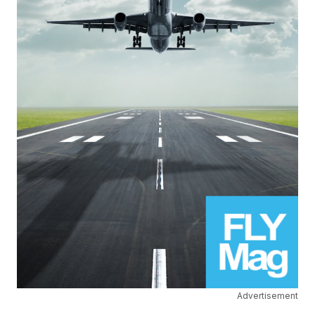
Advertisement