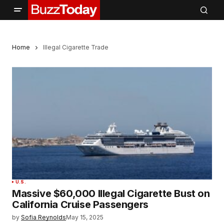
Home
Illegal Cigarette Trade
U.S.
Massive $60,000 Illegal Cigarette Bust on
California Cruise Passengers
by
Sofia Reynolds
May 15, 2025