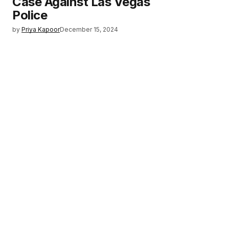
Case Against Las Vegas
Police
by
Priya Kapoor
December 15, 2024