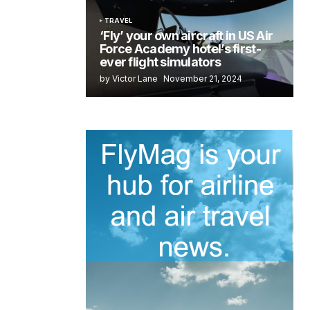
TRAVEL
‘Fly’ your own aircraft in US Air
Force Academy hotel’s first-
ever flight simulators
by Victor Lane
November 21, 2024