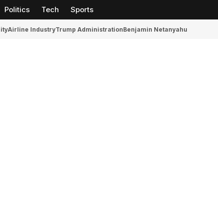
Politics
Tech
Sports
ity
Airline Industry
Trump Administration
Benjamin Netanyahu