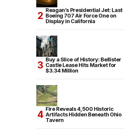
Reagan’s Presidential Jet: Last
Boeing 707 Air Force One on
Display in California
Buy a Slice of History: Bellister
Castle Lease Hits Market for
$3.34 Million
Fire Reveals 4,500 Historic
Artifacts Hidden Beneath Ohio
Tavern