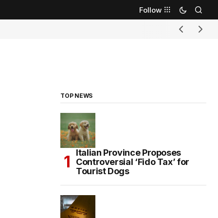
Follow
TOP NEWS
Italian Province Proposes
Controversial ‘Fido Tax’ for
Tourist Dogs