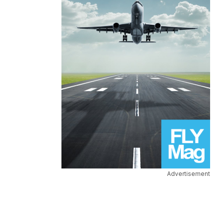
Advertisement