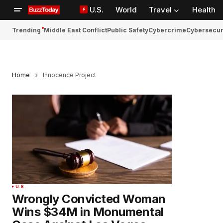
U.S.
World
Travel
Health
Trending
Middle East Conflict
Public Safety
Cybercrime
Cybersecur
Home
Innocence Project
U.S.
Wrongly Convicted Woman
Wins $34M in Monumental