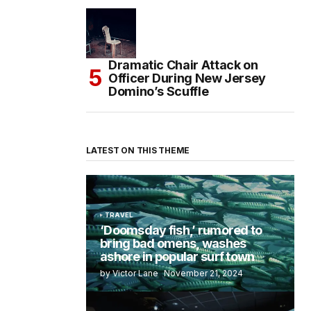
Dramatic Chair Attack on
Officer During New Jersey
Domino’s Scuffle
LATEST ON THIS THEME
TRAVEL
‘Doomsday fish,’ rumored to
bring bad omens, washes
ashore in popular surf town
by Victor Lane
November 21, 2024