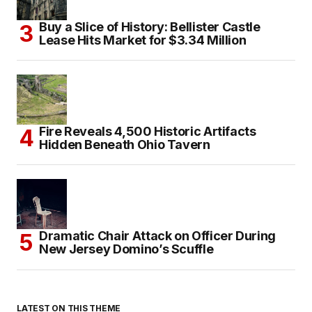
Buy a Slice of History: Bellister Castle
Lease Hits Market for $3.34 Million
Fire Reveals 4,500 Historic Artifacts
Hidden Beneath Ohio Tavern
Dramatic Chair Attack on Officer During
New Jersey Domino’s Scuffle
LATEST ON THIS THEME