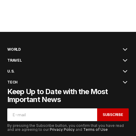
WORLD
TRAVEL
U.S.
TECH
Keep Up to Date with the Most
Important News
SUBSCRIBE
By pressing the Subscribe button, you confirm that you have read
and are agreeing to our
Privacy Policy
and
Terms of Use