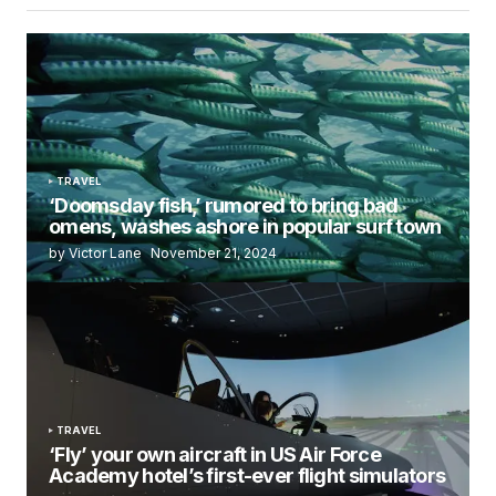
TRAVEL
‘Doomsday fish,’ rumored to bring bad
omens, washes ashore in popular surf town
by Victor Lane
November 21, 2024
TRAVEL
‘Fly’ your own aircraft in US Air Force
Academy hotel’s first-ever flight simulators