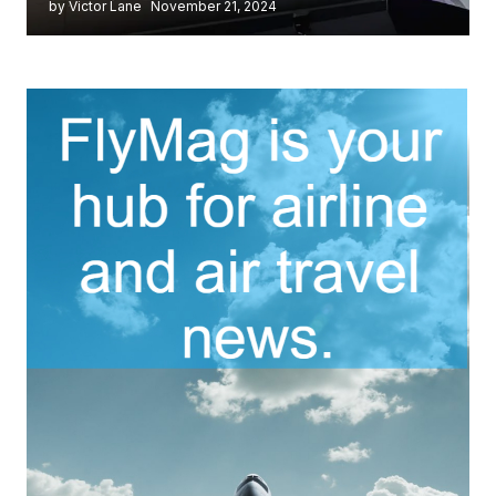
by Victor Lane
November 21, 2024