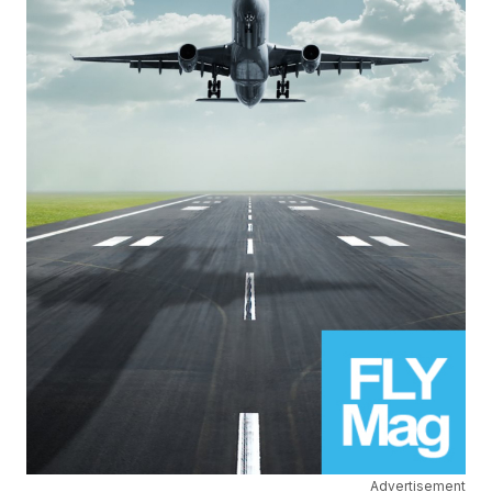
Advertisement