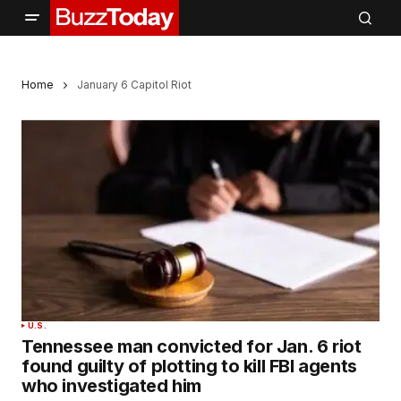
Home
January 6 Capitol Riot
U.S.
Tennessee man convicted for Jan. 6 riot
found guilty of plotting to kill FBI agents
who investigated him