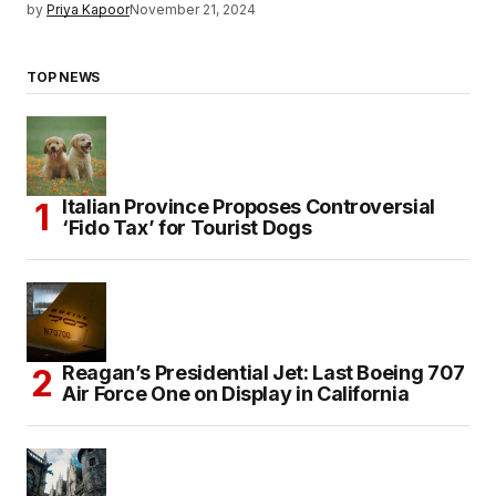
by
Priya Kapoor
November 21, 2024
TOP NEWS
Italian Province Proposes Controversial
‘Fido Tax’ for Tourist Dogs
Reagan’s Presidential Jet: Last Boeing 707
Air Force One on Display in California