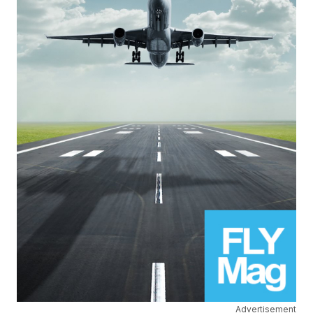
Advertisement