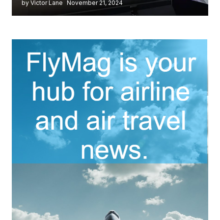
by Victor Lane
November 21, 2024