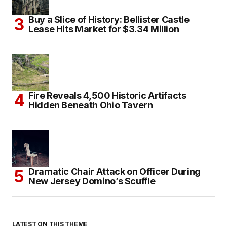
Buy a Slice of History: Bellister Castle
Lease Hits Market for $3.34 Million
Fire Reveals 4,500 Historic Artifacts
Hidden Beneath Ohio Tavern
Dramatic Chair Attack on Officer During
New Jersey Domino’s Scuffle
LATEST ON THIS THEME