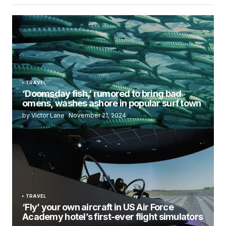
TRAVEL
‘Doomsday fish,’ rumored to bring bad
omens, washes ashore in popular surf town
by Victor Lane
November 21, 2024
TRAVEL
‘Fly’ your own aircraft in US Air Force
Academy hotel’s first-ever flight simulators