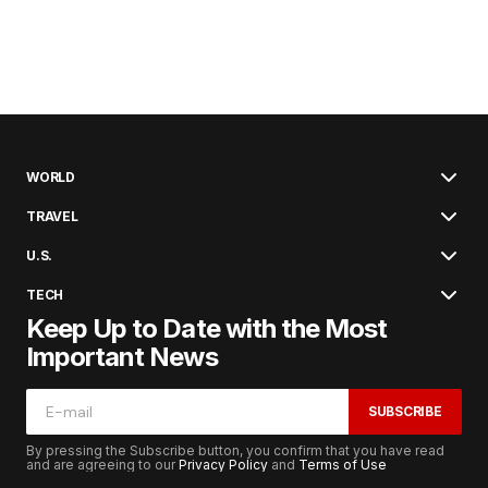
WORLD
TRAVEL
U.S.
TECH
Keep Up to Date with the Most
Important News
SUBSCRIBE
By pressing the Subscribe button, you confirm that you have read
and are agreeing to our
Privacy Policy
and
Terms of Use