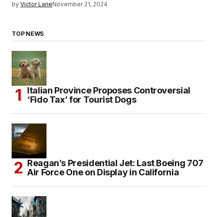
by
Victor Lane
November 21, 2024
TOP NEWS
Italian Province Proposes Controversial
‘Fido Tax’ for Tourist Dogs
Reagan’s Presidential Jet: Last Boeing 707
Air Force One on Display in California