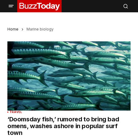
Home
Marine biology
TRAVEL
‘Doomsday fish,’ rumored to bring bad
omens, washes ashore in popular surf
town