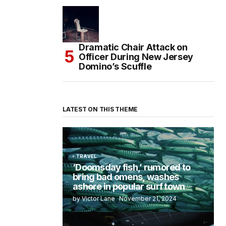
Dramatic Chair Attack on
Officer During New Jersey
Domino’s Scuffle
LATEST ON THIS THEME
TRAVEL
‘Doomsday fish,’ rumored to
bring bad omens, washes
ashore in popular surf town
by Victor Lane
November 21, 2024