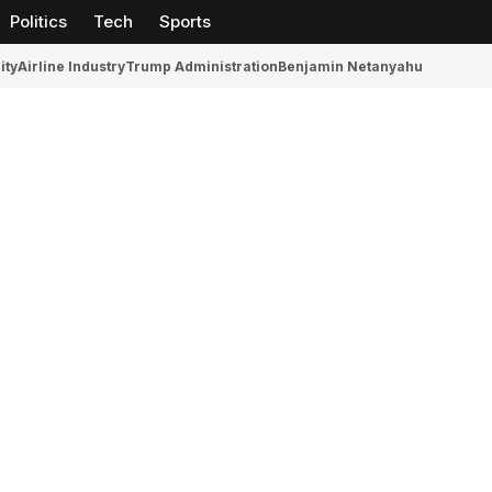
Politics
Tech
Sports
ity
Airline Industry
Trump Administration
Benjamin Netanyahu