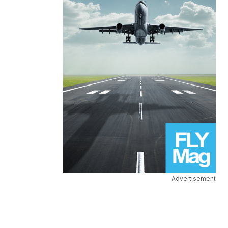
Advertisement