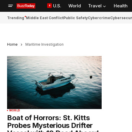
U.S.
World
Travel
Health
Trending
Middle East Conflict
Public Safety
Cybercrime
Cybersecur
Home
Maritime Investigation
WORLD
Boat of Horrors: St. Kitts
Probes Mysterious Drifter