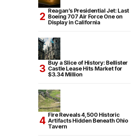
Reagan’s Presidential Jet: Last
Boeing 707 Air Force One on
Display in California
Buy a Slice of History: Bellister
Castle Lease Hits Market for
$3.34 Million
Fire Reveals 4,500 Historic
Artifacts Hidden Beneath Ohio
Tavern