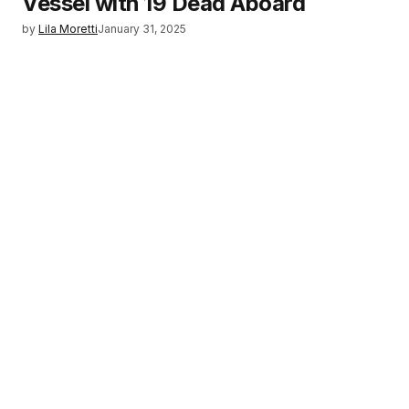
Vessel with 19 Dead Aboard
by
Lila Moretti
January 31, 2025