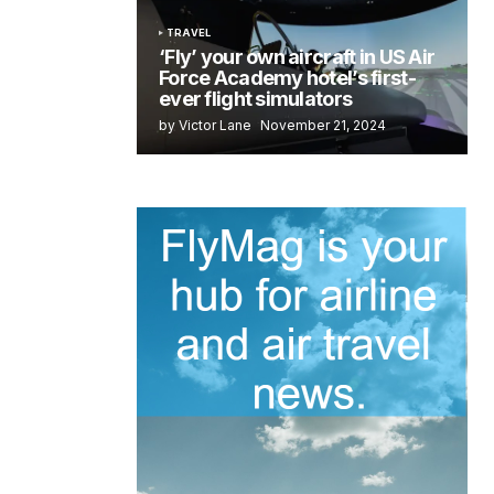
TRAVEL
‘Fly’ your own aircraft in US Air
Force Academy hotel’s first-
ever flight simulators
by Victor Lane
November 21, 2024