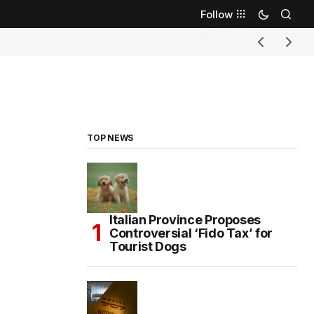
Follow
TOP NEWS
Italian Province Proposes
Controversial ‘Fido Tax’ for
Tourist Dogs