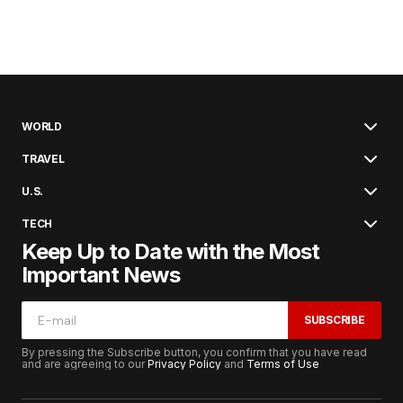
WORLD
TRAVEL
U.S.
TECH
Keep Up to Date with the Most
Important News
SUBSCRIBE
By pressing the Subscribe button, you confirm that you have read
and are agreeing to our
Privacy Policy
and
Terms of Use