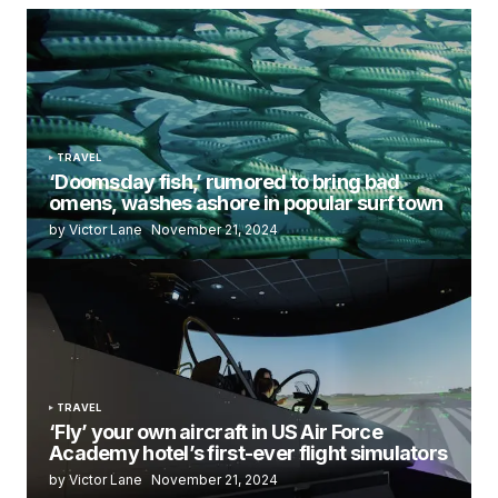
TRAVEL
‘Doomsday fish,’ rumored to bring bad
omens, washes ashore in popular surf town
by Victor Lane
November 21, 2024
TRAVEL
‘Fly’ your own aircraft in US Air Force
Academy hotel’s first-ever flight simulators
by Victor Lane
November 21, 2024