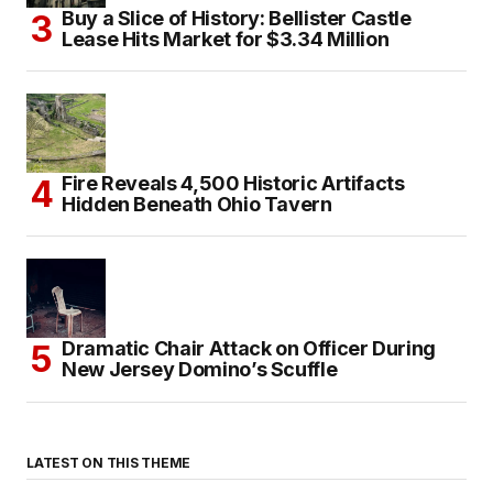
Buy a Slice of History: Bellister Castle
Lease Hits Market for $3.34 Million
Fire Reveals 4,500 Historic Artifacts
Hidden Beneath Ohio Tavern
Dramatic Chair Attack on Officer During
New Jersey Domino’s Scuffle
LATEST ON THIS THEME