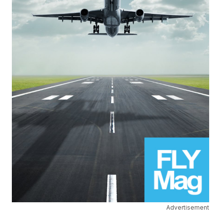
Advertisement