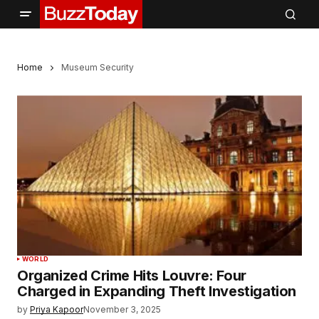
Home
Museum Security
WORLD
Organized Crime Hits Louvre: Four
Charged in Expanding Theft Investigation
by
Priya Kapoor
November 3, 2025