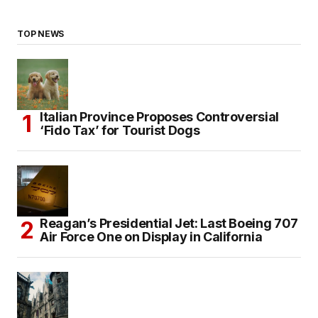
TOP NEWS
Italian Province Proposes Controversial
‘Fido Tax’ for Tourist Dogs
Reagan’s Presidential Jet: Last Boeing 707
Air Force One on Display in California