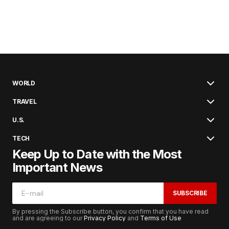
WORLD
TRAVEL
U.S.
TECH
Keep Up to Date with the Most
Important News
SUBSCRIBE
By pressing the Subscribe button, you confirm that you have read
and are agreeing to our
Privacy Policy
and
Terms of Use