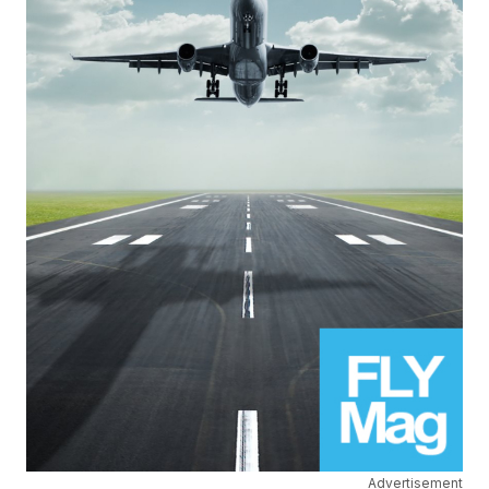
Advertisement