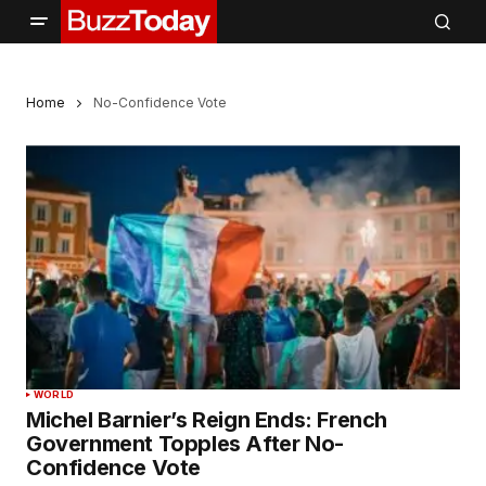
Home
No-Confidence Vote
WORLD
Michel Barnier’s Reign Ends: French
Government Topples After No-
Confidence Vote