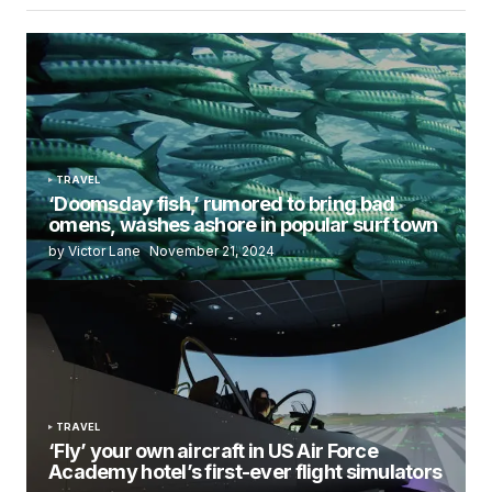
TRAVEL
‘Doomsday fish,’ rumored to bring bad
omens, washes ashore in popular surf town
by Victor Lane
November 21, 2024
TRAVEL
‘Fly’ your own aircraft in US Air Force
Academy hotel’s first-ever flight simulators