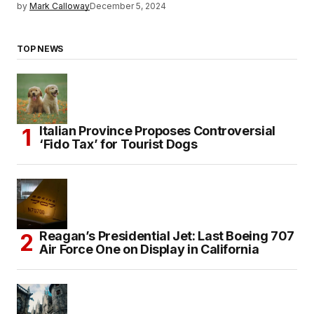
by
Mark Calloway
December 5, 2024
TOP NEWS
Italian Province Proposes Controversial
‘Fido Tax’ for Tourist Dogs
Reagan’s Presidential Jet: Last Boeing 707
Air Force One on Display in California