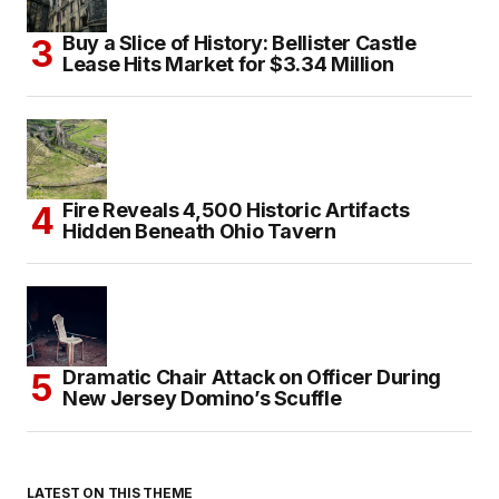
Buy a Slice of History: Bellister Castle
Lease Hits Market for $3.34 Million
Fire Reveals 4,500 Historic Artifacts
Hidden Beneath Ohio Tavern
Dramatic Chair Attack on Officer During
New Jersey Domino’s Scuffle
LATEST ON THIS THEME