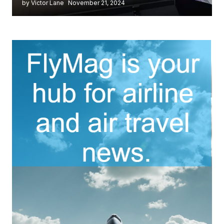
by Victor Lane
November 21, 2024