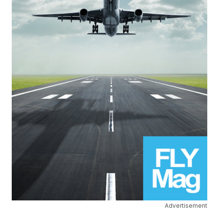
Advertisement