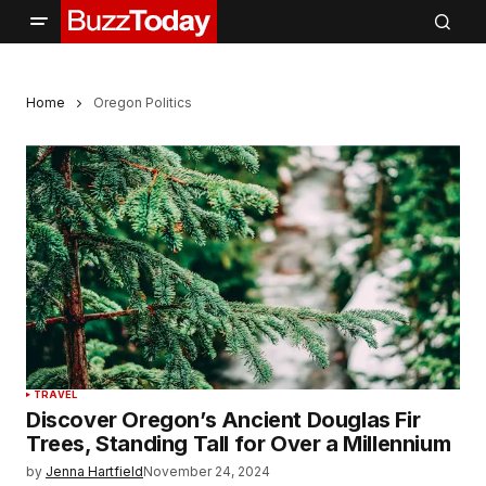
Home
Oregon Politics
TRAVEL
Discover Oregon’s Ancient Douglas Fir
Trees, Standing Tall for Over a Millennium
by
Jenna Hartfield
November 24, 2024