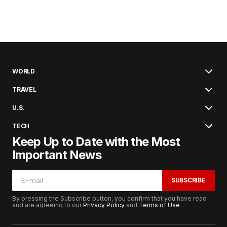
WORLD
TRAVEL
U.S.
TECH
Keep Up to Date with the Most
Important News
SUBSCRIBE
By pressing the Subscribe button, you confirm that you have read
and are agreeing to our
Privacy Policy
and
Terms of Use