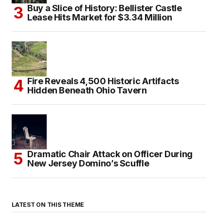
Buy a Slice of History: Bellister Castle
Lease Hits Market for $3.34 Million
Fire Reveals 4,500 Historic Artifacts
Hidden Beneath Ohio Tavern
Dramatic Chair Attack on Officer During
New Jersey Domino’s Scuffle
LATEST ON THIS THEME