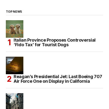
TOP NEWS
Italian Province Proposes Controversial
‘Fido Tax’ for Tourist Dogs
Reagan’s Presidential Jet: Last Boeing 707
Air Force One on Display in California