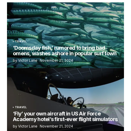
TRAVEL
‘Doomsday fish,’ rumored to bring bad
omens, washes ashore in popular surf town
by Victor Lane
November 21, 2024
TRAVEL
‘Fly’ your own aircraft in US Air Force
Academy hotel’s first-ever flight simulators
by Victor Lane
November 21, 2024