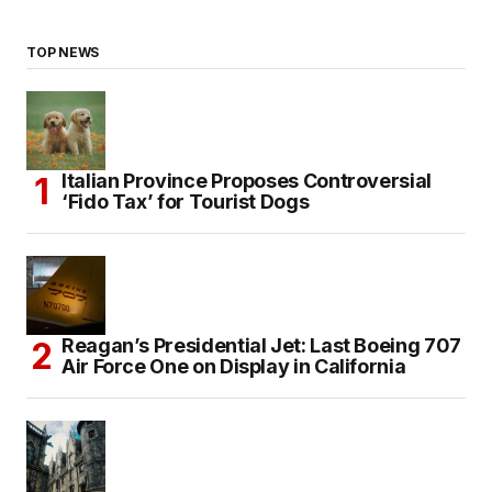
TOP NEWS
Italian Province Proposes Controversial
‘Fido Tax’ for Tourist Dogs
Reagan’s Presidential Jet: Last Boeing 707
Air Force One on Display in California