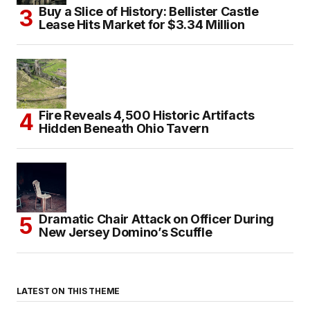
Buy a Slice of History: Bellister Castle
Lease Hits Market for $3.34 Million
Fire Reveals 4,500 Historic Artifacts
Hidden Beneath Ohio Tavern
Dramatic Chair Attack on Officer During
New Jersey Domino’s Scuffle
LATEST ON THIS THEME