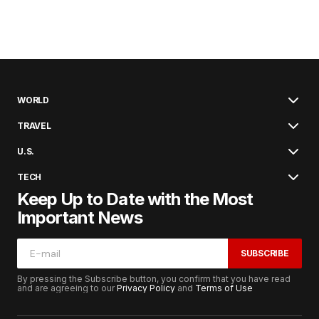
WORLD
TRAVEL
U.S.
TECH
Keep Up to Date with the Most
Important News
SUBSCRIBE
By pressing the Subscribe button, you confirm that you have read
and are agreeing to our
Privacy Policy
and
Terms of Use