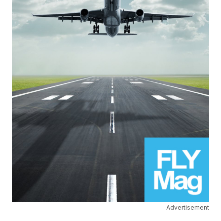
Advertisement