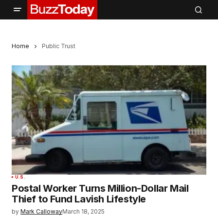
Home
Public Trust
U.S.
Postal Worker Turns Million-Dollar Mail
Thief to Fund Lavish Lifestyle
by
Mark Calloway
March 18, 2025