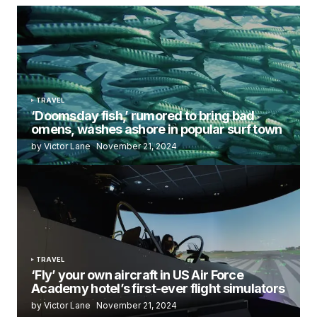
TRAVEL
‘Doomsday fish,’ rumored to bring bad
omens, washes ashore in popular surf town
by Victor Lane
November 21, 2024
TRAVEL
‘Fly’ your own aircraft in US Air Force
Academy hotel’s first-ever flight simulators
by Victor Lane
November 21, 2024