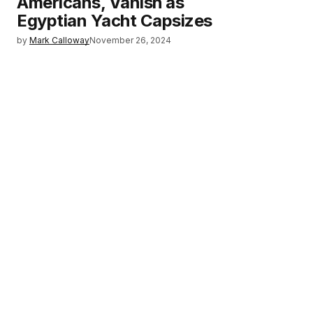
Americans, Vanish as
Egyptian Yacht Capsizes
by
Mark Calloway
November 26, 2024