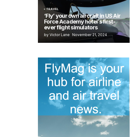
TRAVEL
‘Fly’ your own aircraft in US Air
Force Academy hotel’s first-
ever flight simulators
by Victor Lane
November 21, 2024