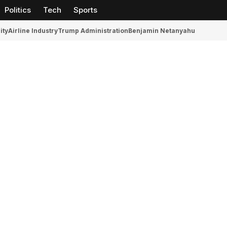
Politics
Tech
Sports
ity
Airline Industry
Trump Administration
Benjamin Netanyahu