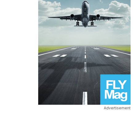
Advertisement