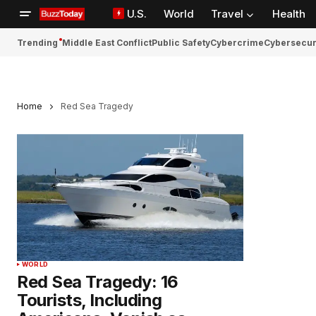
U.S.
World
Travel
Health
Trending
Middle East Conflict
Public Safety
Cybercrime
Cybersecur
Home
Red Sea Tragedy
WORLD
Red Sea Tragedy: 16
Tourists, Including