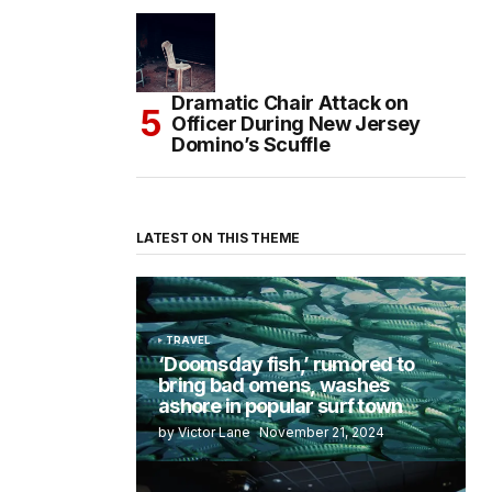
Dramatic Chair Attack on
Officer During New Jersey
Domino’s Scuffle
LATEST ON THIS THEME
TRAVEL
‘Doomsday fish,’ rumored to
bring bad omens, washes
ashore in popular surf town
by Victor Lane
November 21, 2024