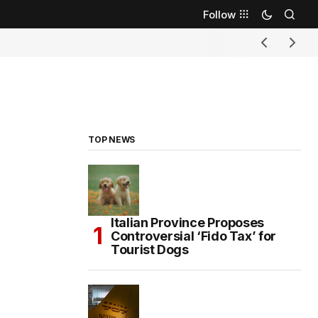
Follow
TOP NEWS
Italian Province Proposes
Controversial ‘Fido Tax’ for
Tourist Dogs