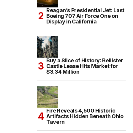
Reagan’s Presidential Jet: Last
Boeing 707 Air Force One on
Display in California
Buy a Slice of History: Bellister
Castle Lease Hits Market for
$3.34 Million
Fire Reveals 4,500 Historic
Artifacts Hidden Beneath Ohio
Tavern