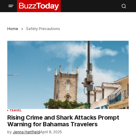
Home
Safety Precautions
TRAVEL
Rising Crime and Shark Attacks Prompt
Warning for Bahamas Travelers
by
Jenna Hartfield
April 8, 2025