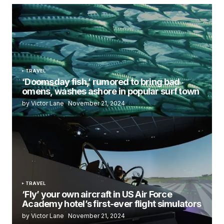
TRAVEL
‘Doomsday fish,’ rumored to bring bad
omens, washes ashore in popular surf town
by Victor Lane
November 21, 2024
TRAVEL
‘Fly’ your own aircraft in US Air Force
Academy hotel’s first-ever flight simulators
by Victor Lane
November 21, 2024