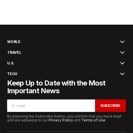
WORLD
TRAVEL
U.S.
TECH
Keep Up to Date with the Most
Important News
SUBSCRIBE
By pressing the Subscribe button, you confirm that you have read
and are agreeing to our
Privacy Policy
and
Terms of Use