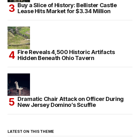
Buy a Slice of History: Bellister Castle
Lease Hits Market for $3.34 Million
Fire Reveals 4,500 Historic Artifacts
Hidden Beneath Ohio Tavern
Dramatic Chair Attack on Officer During
New Jersey Domino’s Scuffle
LATEST ON THIS THEME