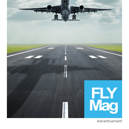
Advertisement