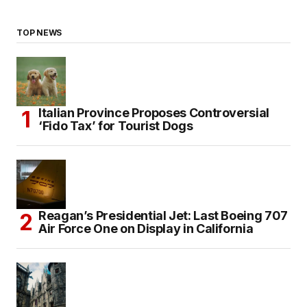
TOP NEWS
Italian Province Proposes Controversial
‘Fido Tax’ for Tourist Dogs
Reagan’s Presidential Jet: Last Boeing 707
Air Force One on Display in California