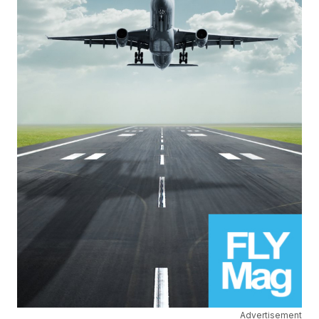
Advertisement