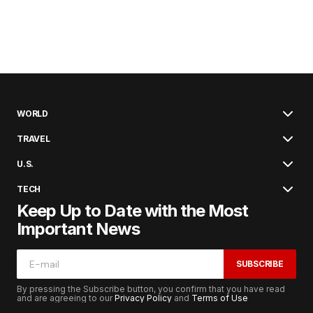
WORLD
TRAVEL
U.S.
TECH
Keep Up to Date with the Most
Important News
SUBSCRIBE
By pressing the Subscribe button, you confirm that you have read
and are agreeing to our
Privacy Policy
and
Terms of Use