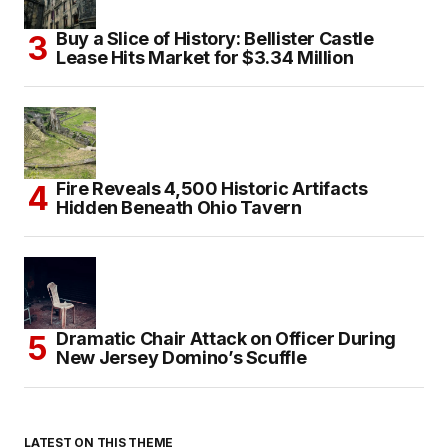
Buy a Slice of History: Bellister Castle
Lease Hits Market for $3.34 Million
Fire Reveals 4,500 Historic Artifacts
Hidden Beneath Ohio Tavern
Dramatic Chair Attack on Officer During
New Jersey Domino’s Scuffle
LATEST ON THIS THEME