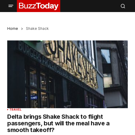
Home
Shake Shack
TRAVEL
Delta brings Shake Shack to flight
passengers, but will the meal have a
smooth takeoff?