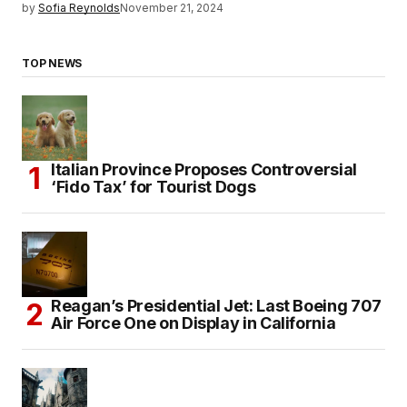
by
Sofia Reynolds
November 21, 2024
TOP NEWS
Italian Province Proposes Controversial
‘Fido Tax’ for Tourist Dogs
Reagan’s Presidential Jet: Last Boeing 707
Air Force One on Display in California