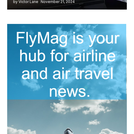
by Victor Lane
November 21, 2024