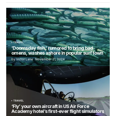
TRAVEL
‘Doomsday fish,’ rumored to bring bad
omens, washes ashore in popular surf town
by Victor Lane
November 21, 2024
TRAVEL
‘Fly’ your own aircraft in US Air Force
Academy hotel’s first-ever flight simulators