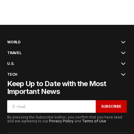
WORLD
TRAVEL
U.S.
TECH
Keep Up to Date with the Most
Important News
SUBSCRIBE
By pressing the Subscribe button, you confirm that you have read
and are agreeing to our
Privacy Policy
and
Terms of Use