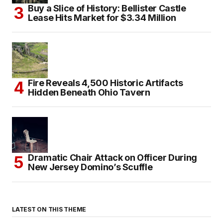
Buy a Slice of History: Bellister Castle
Lease Hits Market for $3.34 Million
Fire Reveals 4,500 Historic Artifacts
Hidden Beneath Ohio Tavern
Dramatic Chair Attack on Officer During
New Jersey Domino’s Scuffle
LATEST ON THIS THEME