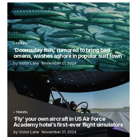
TRAVEL
‘Doomsday fish,’ rumored to bring bad
omens, washes ashore in popular surf town
by Victor Lane
November 21, 2024
TRAVEL
‘Fly’ your own aircraft in US Air Force
Academy hotel’s first-ever flight simulators
by Victor Lane
November 21, 2024