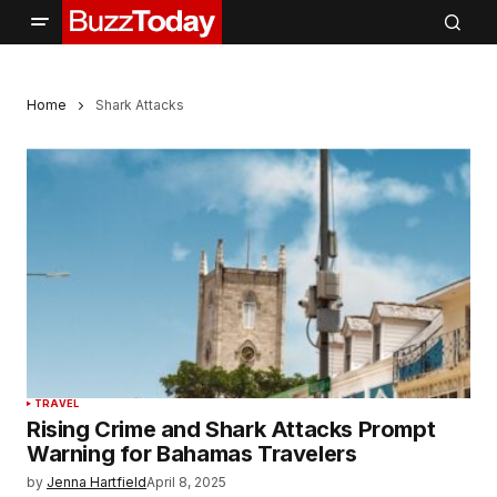
Home
Shark Attacks
TRAVEL
Rising Crime and Shark Attacks Prompt
Warning for Bahamas Travelers
by
Jenna Hartfield
April 8, 2025