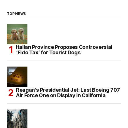
TOP NEWS
Italian Province Proposes Controversial
‘Fido Tax’ for Tourist Dogs
Reagan’s Presidential Jet: Last Boeing 707
Air Force One on Display in California