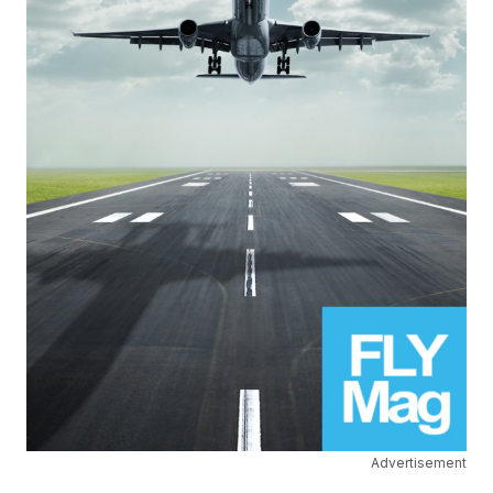
Advertisement