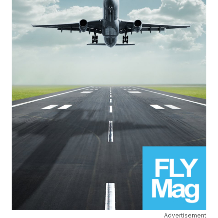
Advertisement