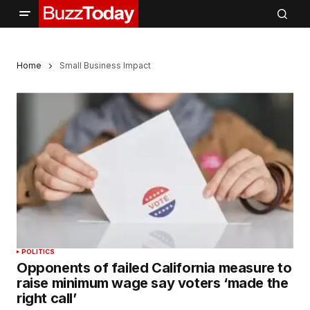
Home
Small Business Impact
POLITICS
Opponents of failed California measure to
raise minimum wage say voters ‘made the
right call’