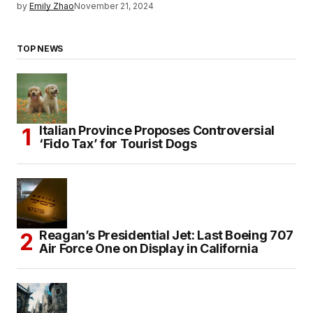
by
Emily Zhao
November 21, 2024
TOP NEWS
Italian Province Proposes Controversial
‘Fido Tax’ for Tourist Dogs
Reagan’s Presidential Jet: Last Boeing 707
Air Force One on Display in California