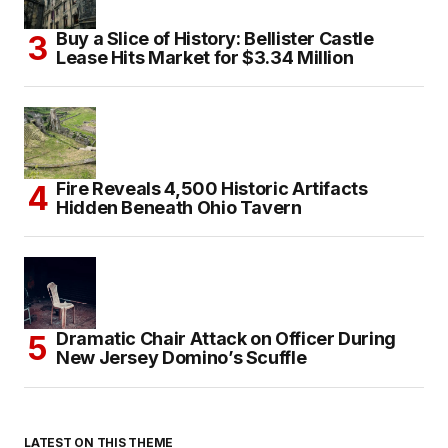
Buy a Slice of History: Bellister Castle
Lease Hits Market for $3.34 Million
Fire Reveals 4,500 Historic Artifacts
Hidden Beneath Ohio Tavern
Dramatic Chair Attack on Officer During
New Jersey Domino’s Scuffle
LATEST ON THIS THEME