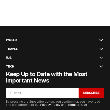
WORLD
TRAVEL
U.S.
TECH
Keep Up to Date with the Most
Important News
SUBSCRIBE
By pressing the Subscribe button, you confirm that you have read
and are agreeing to our
Privacy Policy
and
Terms of Use