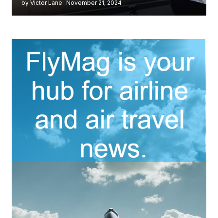
by Victor Lane
November 21, 2024