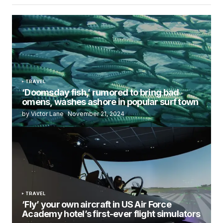
TRAVEL
‘Doomsday fish,’ rumored to bring bad
omens, washes ashore in popular surf town
by Victor Lane
November 21, 2024
TRAVEL
‘Fly’ your own aircraft in US Air Force
Academy hotel’s first-ever flight simulators