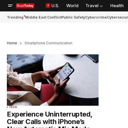
U.S.
World
Travel
Health
Trending
Middle East Conflict
Public Safety
Cybercrime
Cybersecur
Home
Smartphone Communication
TECH
Experience Uninterrupted,
Clear Calls with iPhone’s