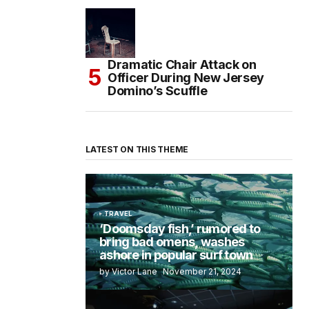
Dramatic Chair Attack on
Officer During New Jersey
Domino’s Scuffle
LATEST ON THIS THEME
TRAVEL
‘Doomsday fish,’ rumored to
bring bad omens, washes
ashore in popular surf town
by Victor Lane
November 21, 2024