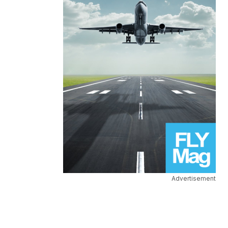
Advertisement