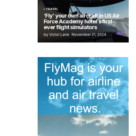
TRAVEL
‘Fly’ your own aircraft in US Air
Force Academy hotel’s first-
ever flight simulators
by Victor Lane
November 21, 2024