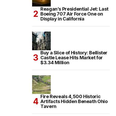
Reagan’s Presidential Jet: Last
Boeing 707 Air Force One on
Display in California
Buy a Slice of History: Bellister
Castle Lease Hits Market for
$3.34 Million
Fire Reveals 4,500 Historic
Artifacts Hidden Beneath Ohio
Tavern