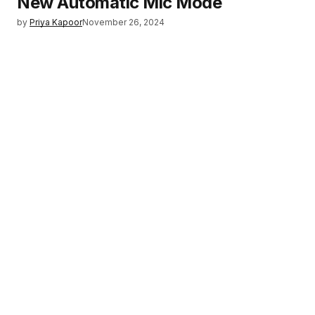
New Automatic Mic Mode
by
Priya Kapoor
November 26, 2024