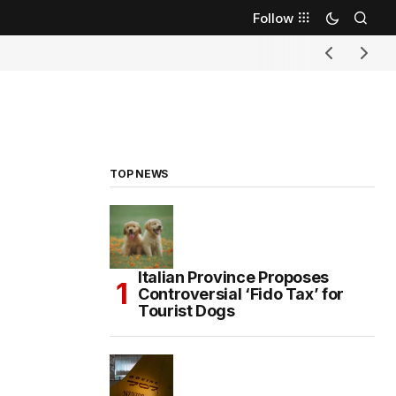
Follow
TOP NEWS
Italian Province Proposes
Controversial ‘Fido Tax’ for
Tourist Dogs