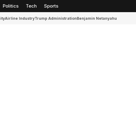
Politics
Tech
Sports
ity
Airline Industry
Trump Administration
Benjamin Netanyahu