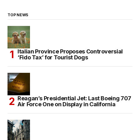
TOP NEWS
Italian Province Proposes Controversial
‘Fido Tax’ for Tourist Dogs
Reagan’s Presidential Jet: Last Boeing 707
Air Force One on Display in California