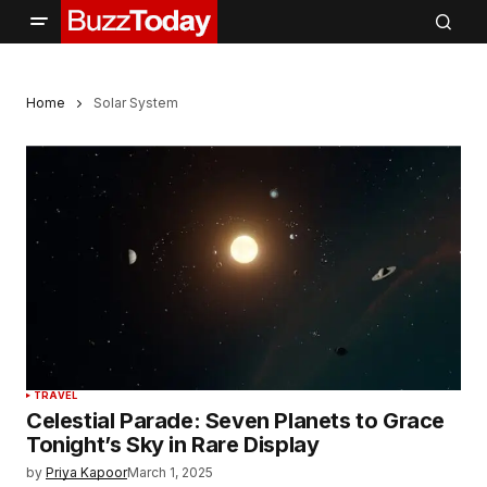
Home
Solar System
TRAVEL
Celestial Parade: Seven Planets to Grace
Tonight’s Sky in Rare Display
by
Priya Kapoor
March 1, 2025