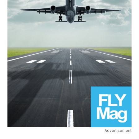
Advertisement