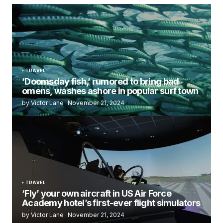
TRAVEL
‘Doomsday fish,’ rumored to bring bad
omens, washes ashore in popular surf town
by Victor Lane
November 21, 2024
TRAVEL
‘Fly’ your own aircraft in US Air Force
Academy hotel’s first-ever flight simulators
by Victor Lane
November 21, 2024