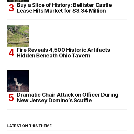
Buy a Slice of History: Bellister Castle
Lease Hits Market for $3.34 Million
Fire Reveals 4,500 Historic Artifacts
Hidden Beneath Ohio Tavern
Dramatic Chair Attack on Officer During
New Jersey Domino’s Scuffle
LATEST ON THIS THEME