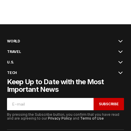
WORLD
TRAVEL
U.S.
TECH
Keep Up to Date with the Most
Important News
SUBSCRIBE
By pressing the Subscribe button, you confirm that you have read
and are agreeing to our
Privacy Policy
and
Terms of Use