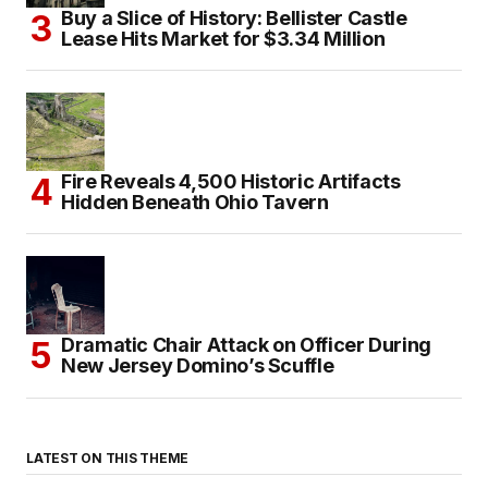
Buy a Slice of History: Bellister Castle
Lease Hits Market for $3.34 Million
Fire Reveals 4,500 Historic Artifacts
Hidden Beneath Ohio Tavern
Dramatic Chair Attack on Officer During
New Jersey Domino’s Scuffle
LATEST ON THIS THEME