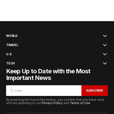
WORLD
TRAVEL
U.S.
TECH
Keep Up to Date with the Most
Important News
SUBSCRIBE
By pressing the Subscribe button, you confirm that you have read
and are agreeing to our
Privacy Policy
and
Terms of Use