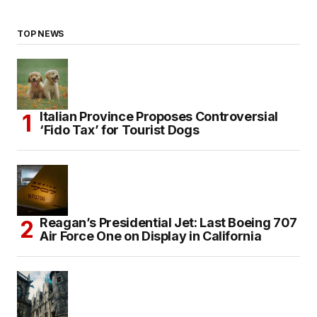
TOP NEWS
Italian Province Proposes Controversial
‘Fido Tax’ for Tourist Dogs
Reagan’s Presidential Jet: Last Boeing 707
Air Force One on Display in California