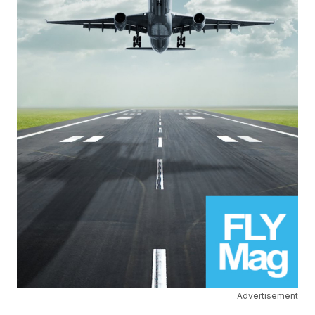
Advertisement