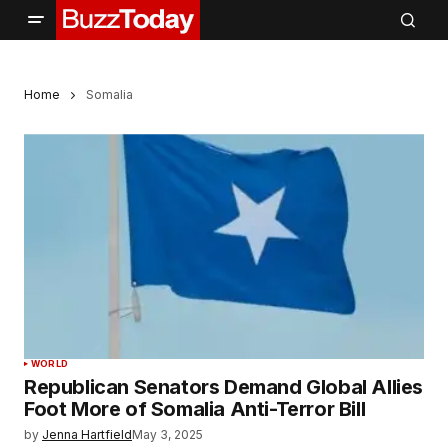
Home
Somalia
WORLD
Republican Senators Demand Global Allies
Foot More of Somalia Anti-Terror Bill
by
Jenna Hartfield
May 3, 2025