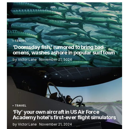
TRAVEL
‘Doomsday fish,’ rumored to bring bad
omens, washes ashore in popular surf town
by Victor Lane
November 21, 2024
TRAVEL
‘Fly’ your own aircraft in US Air Force
Academy hotel’s first-ever flight simulators
by Victor Lane
November 21, 2024