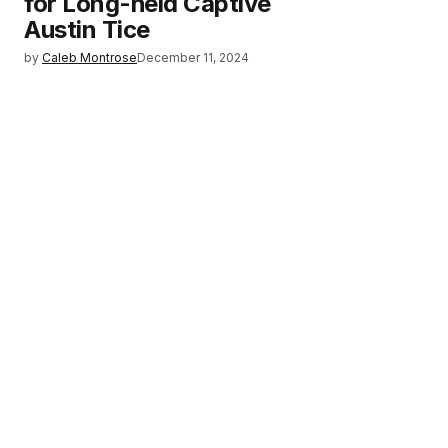
for Long-held Captive
Austin Tice
by
Caleb Montrose
December 11, 2024