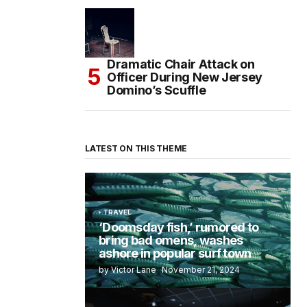
Dramatic Chair Attack on
Officer During New Jersey
Domino’s Scuffle
LATEST ON THIS THEME
TRAVEL
‘Doomsday fish,’ rumored to
bring bad omens, washes
ashore in popular surf town
by Victor Lane
November 21, 2024