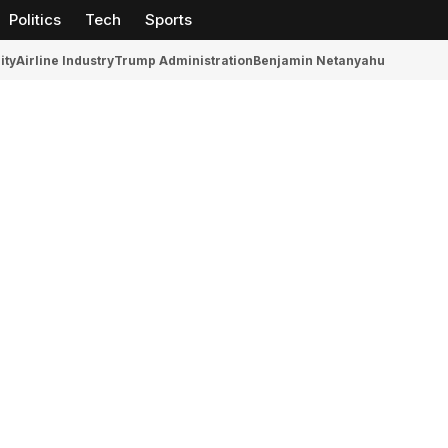
Politics
Tech
Sports
ity
Airline Industry
Trump Administration
Benjamin Netanyahu