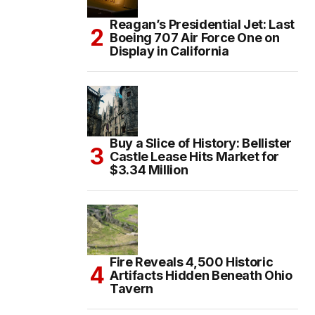
Reagan’s Presidential Jet: Last
Boeing 707 Air Force One on
Display in California
Buy a Slice of History: Bellister
Castle Lease Hits Market for
$3.34 Million
Fire Reveals 4,500 Historic
Artifacts Hidden Beneath Ohio
Tavern