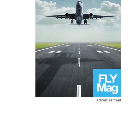
Advertisement