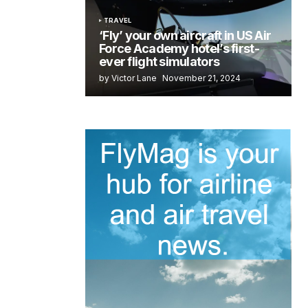
TRAVEL
‘Fly’ your own aircraft in US Air
Force Academy hotel’s first-
ever flight simulators
by Victor Lane
November 21, 2024