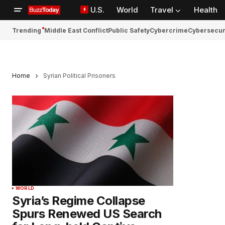
U.S.
World
Travel
Health
Trending
Middle East Conflict
Public Safety
Cybercrime
Cybersecur
Home
Syrian Political Prisoners
WORLD
Syria’s Regime Collapse
Spurs Renewed US Search