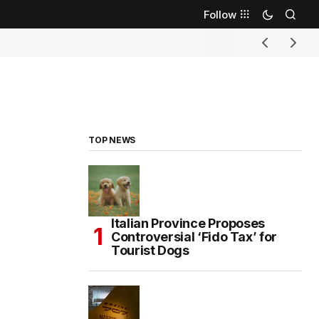
Follow
TOP NEWS
Italian Province Proposes
Controversial ‘Fido Tax’ for
Tourist Dogs