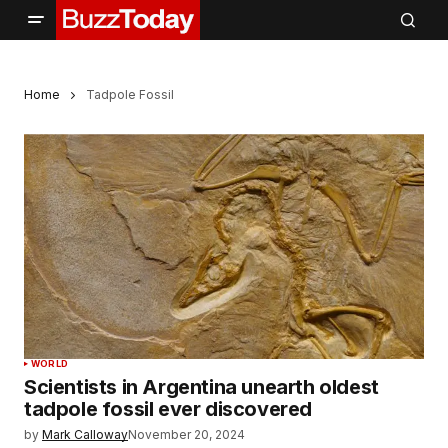
Home
Tadpole Fossil
WORLD
Scientists in Argentina unearth oldest
tadpole fossil ever discovered
by
Mark Calloway
November 20, 2024