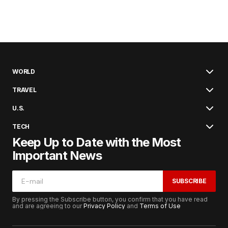
WORLD
TRAVEL
U.S.
TECH
Keep Up to Date with the Most
Important News
SUBSCRIBE
By pressing the Subscribe button, you confirm that you have read
and are agreeing to our
Privacy Policy
and
Terms of Use