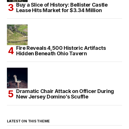
Buy a Slice of History: Bellister Castle
Lease Hits Market for $3.34 Million
Fire Reveals 4,500 Historic Artifacts
Hidden Beneath Ohio Tavern
Dramatic Chair Attack on Officer During
New Jersey Domino’s Scuffle
LATEST ON THIS THEME