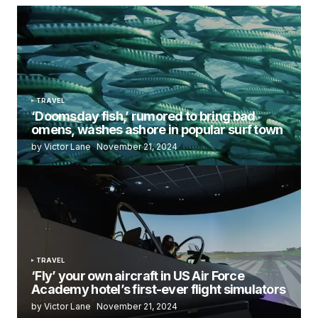
TRAVEL
‘Doomsday fish,’ rumored to bring bad
omens, washes ashore in popular surf town
by Victor Lane
November 21, 2024
TRAVEL
‘Fly’ your own aircraft in US Air Force
Academy hotel’s first-ever flight simulators
by Victor Lane
November 21, 2024