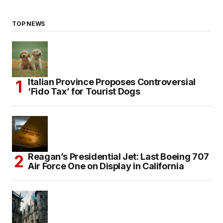
TOP NEWS
Italian Province Proposes Controversial
‘Fido Tax’ for Tourist Dogs
Reagan’s Presidential Jet: Last Boeing 707
Air Force One on Display in California