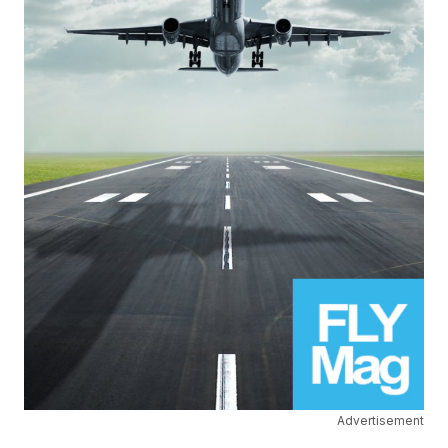
Advertisement