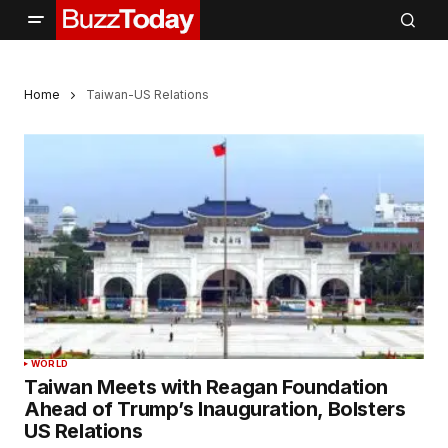
Home
Taiwan-US Relations
WORLD
Taiwan Meets with Reagan Foundation
Ahead of Trump’s Inauguration, Bolsters
US Relations