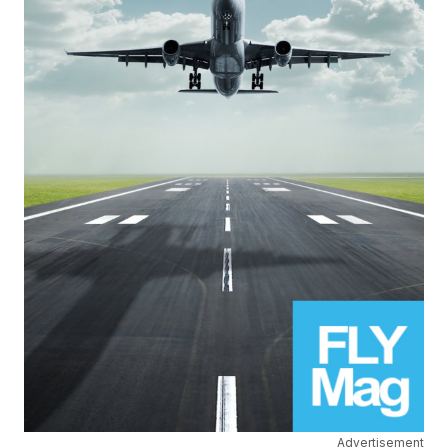
Advertisement