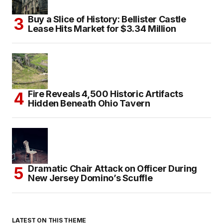
Buy a Slice of History: Bellister Castle
Lease Hits Market for $3.34 Million
Fire Reveals 4,500 Historic Artifacts
Hidden Beneath Ohio Tavern
Dramatic Chair Attack on Officer During
New Jersey Domino’s Scuffle
LATEST ON THIS THEME