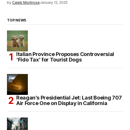
by
Caleb Montrose
January 12, 2025
TOP NEWS
Italian Province Proposes Controversial
‘Fido Tax’ for Tourist Dogs
Reagan’s Presidential Jet: Last Boeing 707
Air Force One on Display in California