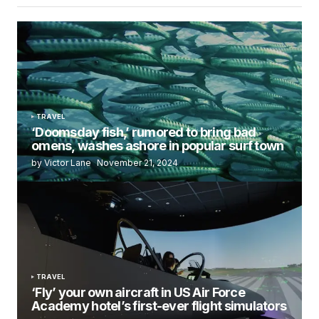
TRAVEL
‘Doomsday fish,’ rumored to bring bad
omens, washes ashore in popular surf town
by Victor Lane
November 21, 2024
TRAVEL
‘Fly’ your own aircraft in US Air Force
Academy hotel’s first-ever flight simulators