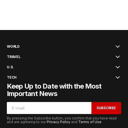
WORLD
TRAVEL
U.S.
TECH
Keep Up to Date with the Most
Important News
SUBSCRIBE
By pressing the Subscribe button, you confirm that you have read
and are agreeing to our
Privacy Policy
and
Terms of Use