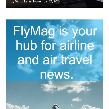
by Victor Lane
November 21, 2024