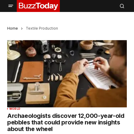
Home
Textile Production
WORLD
Archaeologists discover 12,000-year-old
pebbles that could provide new insights
about the wheel