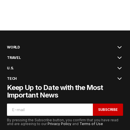
WORLD
TRAVEL
U.S.
TECH
Keep Up to Date with the Most
Important News
SUBSCRIBE
By pressing the Subscribe button, you confirm that you have read
and are agreeing to our
Privacy Policy
and
Terms of Use