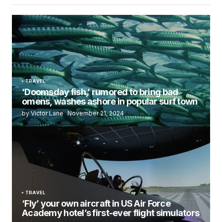
TRAVEL
‘Doomsday fish,’ rumored to bring bad
omens, washes ashore in popular surf town
by Victor Lane
November 21, 2024
TRAVEL
‘Fly’ your own aircraft in US Air Force
Academy hotel’s first-ever flight simulators