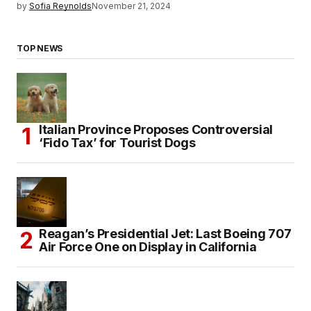
by
Sofia Reynolds
November 21, 2024
TOP NEWS
Italian Province Proposes Controversial
‘Fido Tax’ for Tourist Dogs
Reagan’s Presidential Jet: Last Boeing 707
Air Force One on Display in California