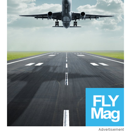
Advertisement