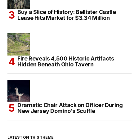
Buy a Slice of History: Bellister Castle
Lease Hits Market for $3.34 Million
Fire Reveals 4,500 Historic Artifacts
Hidden Beneath Ohio Tavern
Dramatic Chair Attack on Officer During
New Jersey Domino’s Scuffle
LATEST ON THIS THEME