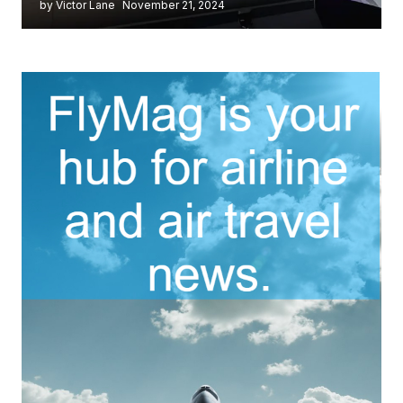
by Victor Lane
November 21, 2024