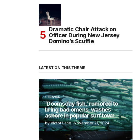
Dramatic Chair Attack on
Officer During New Jersey
Domino’s Scuffle
LATEST ON THIS THEME
TRAVEL
‘Doomsday fish,’ rumored to
bring bad omens, washes
ashore in popular surf town
by Victor Lane
November 21, 2024