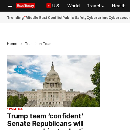
U.S.
World
Travel
Health
Trending
Middle East Conflict
Public Safety
Cybercrime
Cybersecur
Home
Transition Team
POLITICS
Trump team ‘confident’
Senate Republicans will