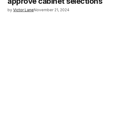
approve cabinet selections
by
Victor Lane
November 21, 2024