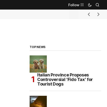
Follow
TOP NEWS
Italian Province Proposes
Controversial ‘Fido Tax’ for
Tourist Dogs