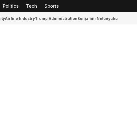
Politics
Tech
Sports
ity
Airline Industry
Trump Administration
Benjamin Netanyahu