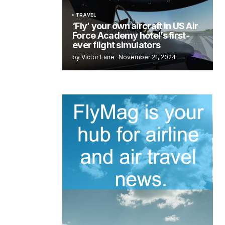
TRAVEL
‘Fly’ your own aircraft in US Air
Force Academy hotel’s first-
ever flight simulators
by Victor Lane
November 21, 2024