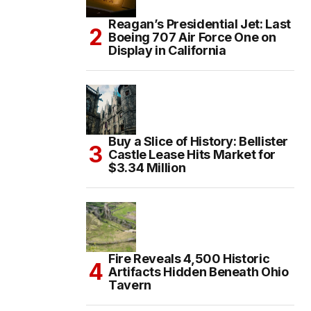
Reagan’s Presidential Jet: Last
Boeing 707 Air Force One on
Display in California
Buy a Slice of History: Bellister
Castle Lease Hits Market for
$3.34 Million
Fire Reveals 4,500 Historic
Artifacts Hidden Beneath Ohio
Tavern