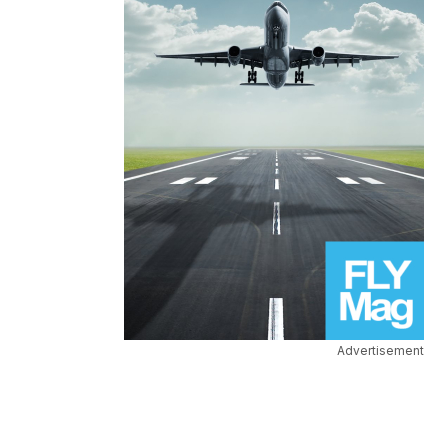
Advertisement