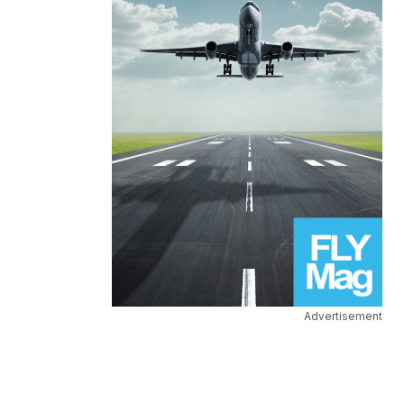
Advertisement