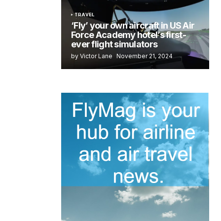
TRAVEL
‘Fly’ your own aircraft in US Air
Force Academy hotel’s first-
ever flight simulators
by Victor Lane
November 21, 2024