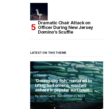
Dramatic Chair Attack on
Officer During New Jersey
Domino’s Scuffle
LATEST ON THIS THEME
TRAVEL
‘Doomsday fish,’ rumored to
bring bad omens, washes
ashore in popular surf town
by Victor Lane
November 21, 2024