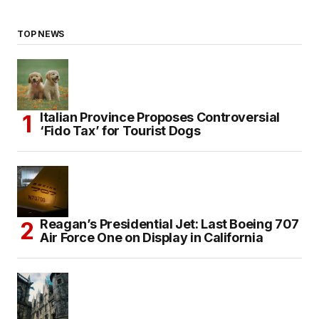
TOP NEWS
Italian Province Proposes Controversial
‘Fido Tax’ for Tourist Dogs
Reagan’s Presidential Jet: Last Boeing 707
Air Force One on Display in California