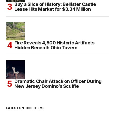
Buy a Slice of History: Bellister Castle
Lease Hits Market for $3.34 Million
Fire Reveals 4,500 Historic Artifacts
Hidden Beneath Ohio Tavern
Dramatic Chair Attack on Officer During
New Jersey Domino’s Scuffle
LATEST ON THIS THEME