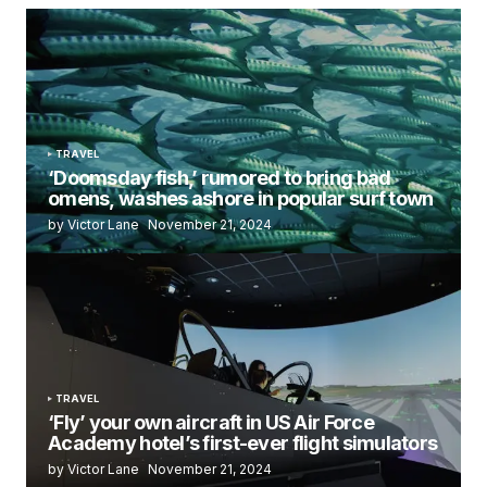
TRAVEL
‘Doomsday fish,’ rumored to bring bad
omens, washes ashore in popular surf town
by Victor Lane
November 21, 2024
TRAVEL
‘Fly’ your own aircraft in US Air Force
Academy hotel’s first-ever flight simulators
by Victor Lane
November 21, 2024