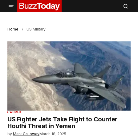
Home
US Military
WORLD
US Fighter Jets Take Flight to Counter
Houthi Threat in Yemen
by
Mark Calloway
March 18, 2025