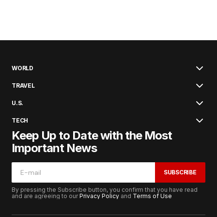
WORLD
TRAVEL
U.S.
TECH
Keep Up to Date with the Most
Important News
SUBSCRIBE
By pressing the Subscribe button, you confirm that you have read
and are agreeing to our
Privacy Policy
and
Terms of Use