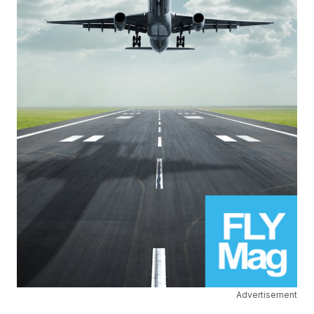
Advertisement