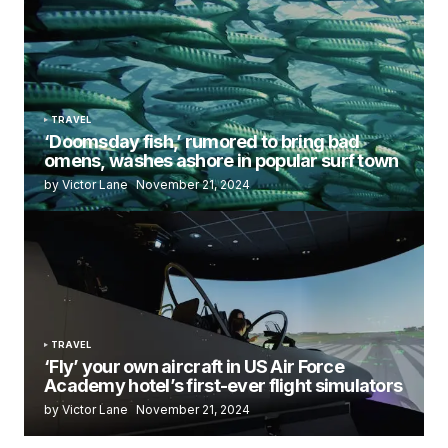
TRAVEL
‘Doomsday fish,’ rumored to bring bad
omens, washes ashore in popular surf town
by Victor Lane
November 21, 2024
TRAVEL
‘Fly’ your own aircraft in US Air Force
Academy hotel’s first-ever flight simulators
by Victor Lane
November 21, 2024