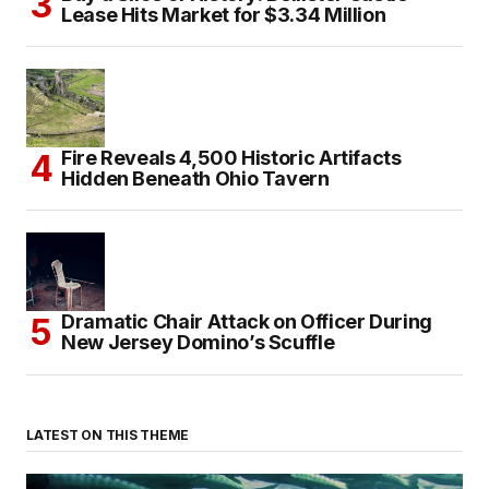
Lease Hits Market for $3.34 Million
Fire Reveals 4,500 Historic Artifacts
Hidden Beneath Ohio Tavern
Dramatic Chair Attack on Officer During
New Jersey Domino’s Scuffle
LATEST ON THIS THEME