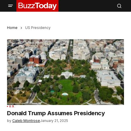
Home
US Presidency
U.S.
Donald Trump Assumes Presidency
by
Caleb Montrose
January 21, 2025