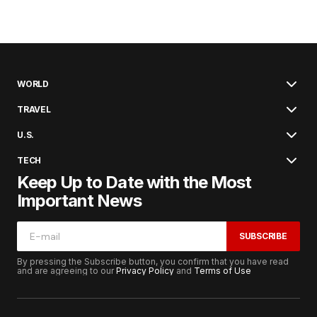
WORLD
TRAVEL
U.S.
TECH
Keep Up to Date with the Most
Important News
SUBSCRIBE
By pressing the Subscribe button, you confirm that you have read
and are agreeing to our
Privacy Policy
and
Terms of Use