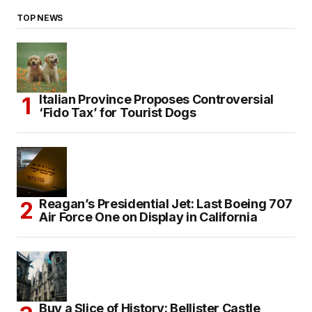
TOP NEWS
Italian Province Proposes Controversial
‘Fido Tax’ for Tourist Dogs
Reagan’s Presidential Jet: Last Boeing 707
Air Force One on Display in California
Buy a Slice of History: Bellister Castle