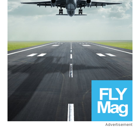
Advertisement