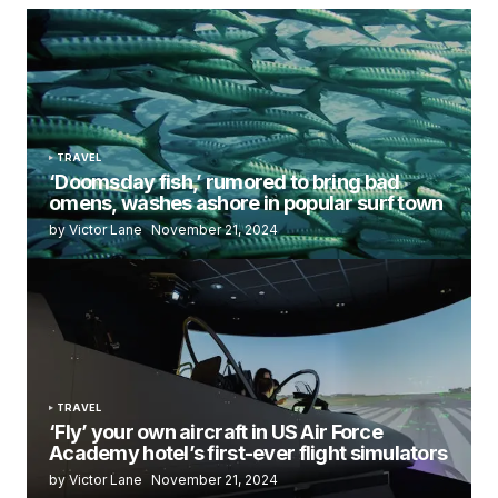
TRAVEL
‘Doomsday fish,’ rumored to bring bad
omens, washes ashore in popular surf town
by Victor Lane
November 21, 2024
TRAVEL
‘Fly’ your own aircraft in US Air Force
Academy hotel’s first-ever flight simulators
by Victor Lane
November 21, 2024