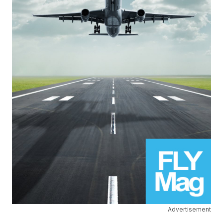
Advertisement