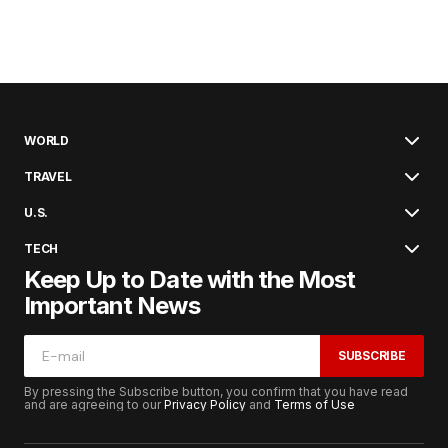
WORLD
TRAVEL
U.S.
TECH
Keep Up to Date with the Most
Important News
SUBSCRIBE
By pressing the Subscribe button, you confirm that you have read
and are agreeing to our
Privacy Policy
and
Terms of Use