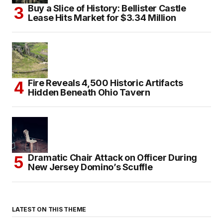
Buy a Slice of History: Bellister Castle
Lease Hits Market for $3.34 Million
Fire Reveals 4,500 Historic Artifacts
Hidden Beneath Ohio Tavern
Dramatic Chair Attack on Officer During
New Jersey Domino’s Scuffle
LATEST ON THIS THEME