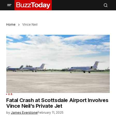
Home
Vince Neil
U.S.
Fatal Crash at Scottsdale Airport Involves
Vince Neil’s Private Jet
by
James Everstone
February 11, 2025