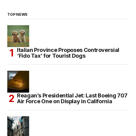
TOP NEWS
Italian Province Proposes Controversial
‘Fido Tax’ for Tourist Dogs
Reagan’s Presidential Jet: Last Boeing 707
Air Force One on Display in California