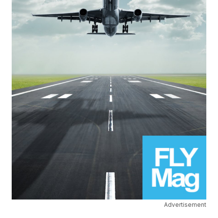
Advertisement