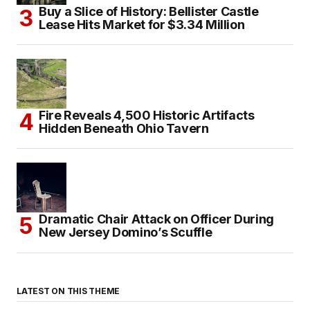
Buy a Slice of History: Bellister Castle
Lease Hits Market for $3.34 Million
Fire Reveals 4,500 Historic Artifacts
Hidden Beneath Ohio Tavern
Dramatic Chair Attack on Officer During
New Jersey Domino’s Scuffle
LATEST ON THIS THEME