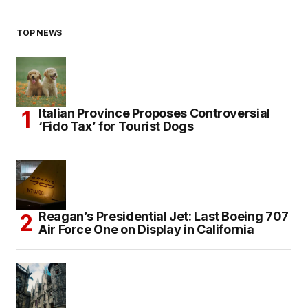
TOP NEWS
Italian Province Proposes Controversial
‘Fido Tax’ for Tourist Dogs
Reagan’s Presidential Jet: Last Boeing 707
Air Force One on Display in California