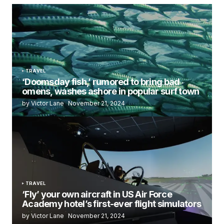
TRAVEL
‘Doomsday fish,’ rumored to bring bad
omens, washes ashore in popular surf town
by Victor Lane
November 21, 2024
TRAVEL
‘Fly’ your own aircraft in US Air Force
Academy hotel’s first-ever flight simulators
by Victor Lane
November 21, 2024