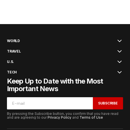
WORLD
TRAVEL
U.S.
TECH
Keep Up to Date with the Most
Important News
SUBSCRIBE
By pressing the Subscribe button, you confirm that you have read
and are agreeing to our
Privacy Policy
and
Terms of Use