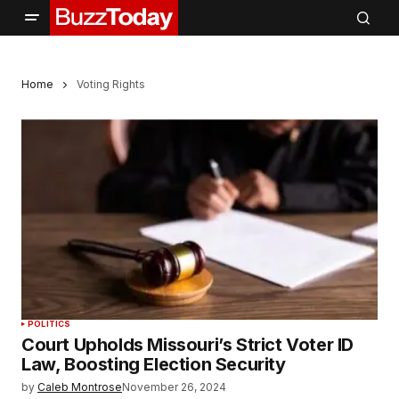
Home
Voting Rights
POLITICS
Court Upholds Missouri’s Strict Voter ID
Law, Boosting Election Security
by
Caleb Montrose
November 26, 2024