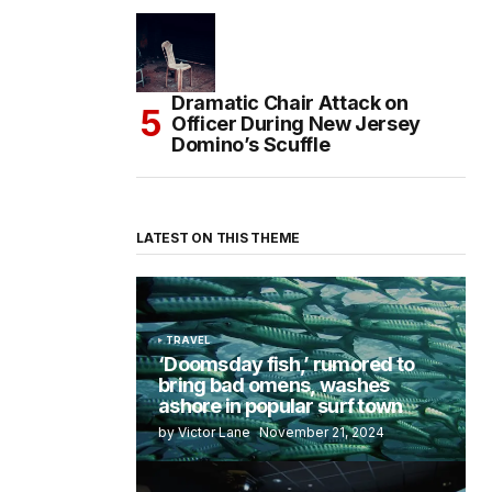
Dramatic Chair Attack on
Officer During New Jersey
Domino’s Scuffle
LATEST ON THIS THEME
TRAVEL
‘Doomsday fish,’ rumored to
bring bad omens, washes
ashore in popular surf town
by Victor Lane
November 21, 2024