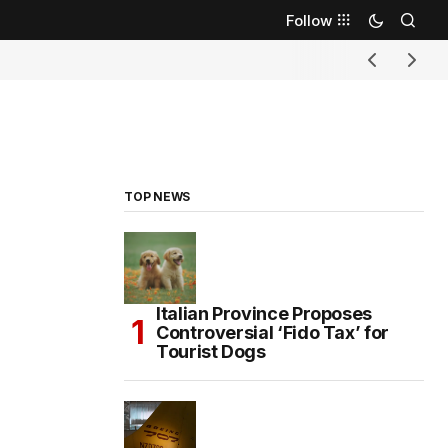
Follow
TOP NEWS
Italian Province Proposes
Controversial ‘Fido Tax’ for
Tourist Dogs