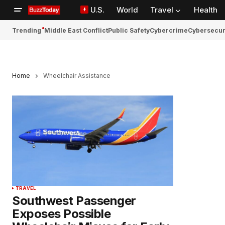
U.S.
World
Travel
Health
Trending
Middle East Conflict
Public Safety
Cybercrime
Cybersecur
Home
Wheelchair Assistance
TRAVEL
Southwest Passenger
Exposes Possible