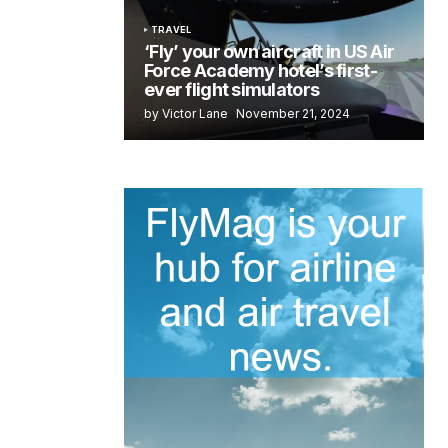
TRAVEL
‘Fly’ your own aircraft in US Air
Force Academy hotel’s first-
ever flight simulators
by Victor Lane
November 21, 2024