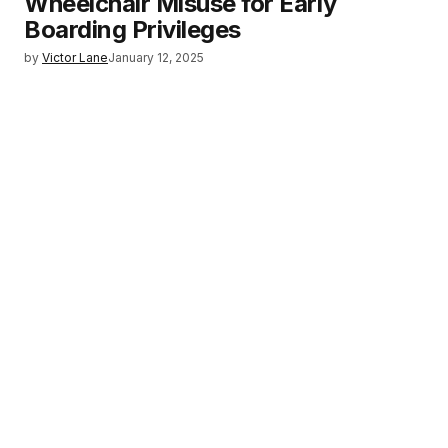
Wheelchair Misuse for Early
Boarding Privileges
by
Victor Lane
January 12, 2025