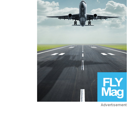
Advertisement