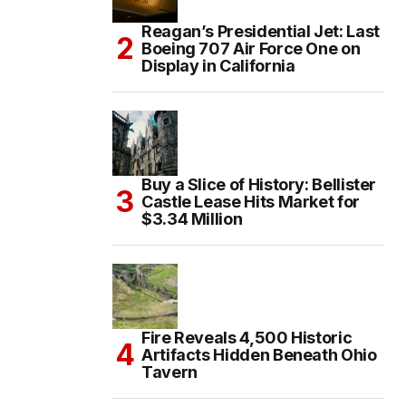
Reagan’s Presidential Jet: Last
Boeing 707 Air Force One on
Display in California
Buy a Slice of History: Bellister
Castle Lease Hits Market for
$3.34 Million
Fire Reveals 4,500 Historic
Artifacts Hidden Beneath Ohio
Tavern