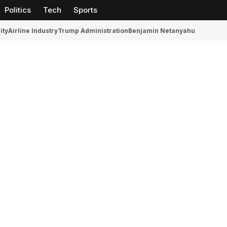
Politics
Tech
Sports
ity
Airline Industry
Trump Administration
Benjamin Netanyahu